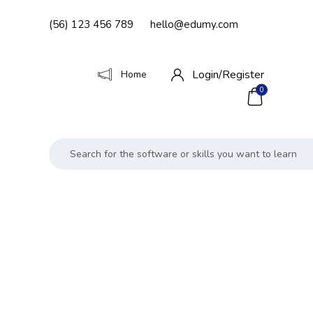
(56) 123 456 789
hello@edumy.com
Login/
Register
Home
0