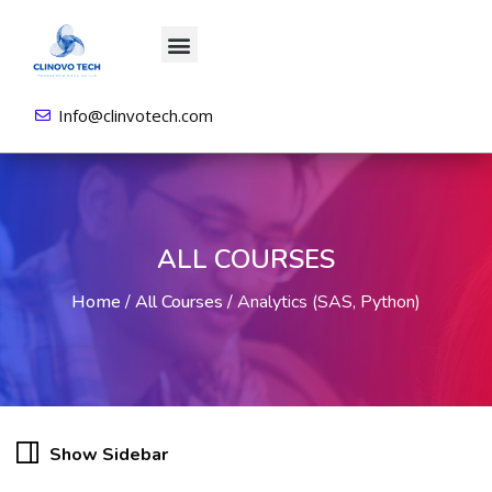
About us
All Courses
Contact us
Login/Sign Up
Info@clinvotech.com
ALL COURSES
Home
/
All Courses
/
Analytics (SAS, Python)
Show Sidebar