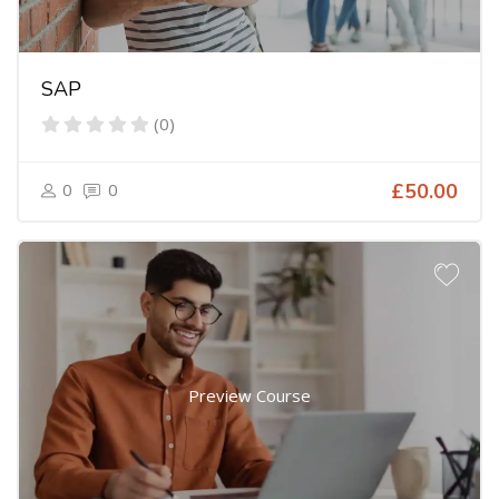
SAP
(0)
0
0
£50.00
Preview Course