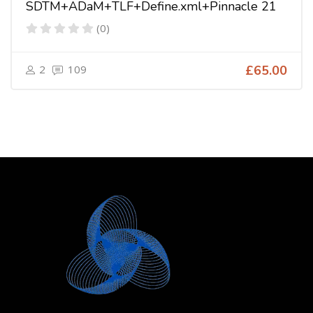
SDTM+ADaM+TLF+Define.xml+Pinnacle 21
(0)
2
109
£65.00