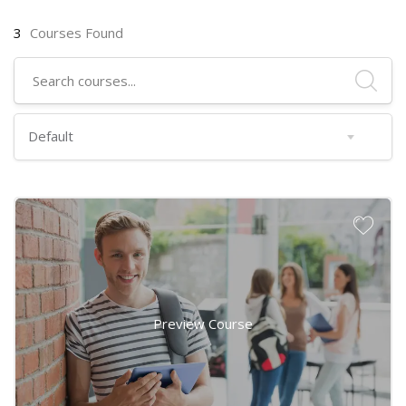
3
Courses Found
Preview Course