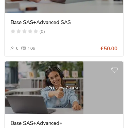
Base SAS+Advanced SAS
(0)
0
109
£50.00
Preview Course
Base SAS+Advanced+