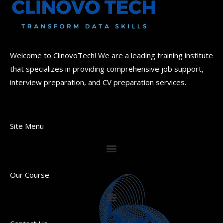
Welcome to ClinovoTech! We are a leading training institute
that specializes in providing comprehensive job support,
interview preparation, and CV preparation services.
Site Menu
Our Course