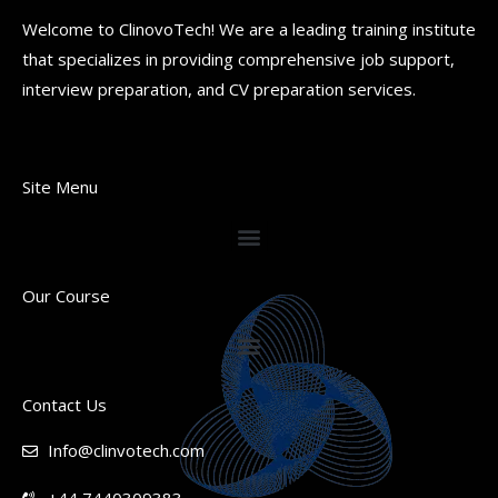
Welcome to ClinovoTech! We are a leading training institute
that specializes in providing comprehensive job support,
interview preparation, and CV preparation services.
Site Menu
Our Course
Contact Us
Info@clinvotech.com