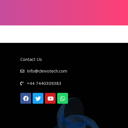
Contact Us
Info@clinvotech.com
+44 7440309383