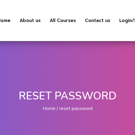
Home
About us
All Courses
Contact us
Login/
RESET PASSWORD
Home
reset password