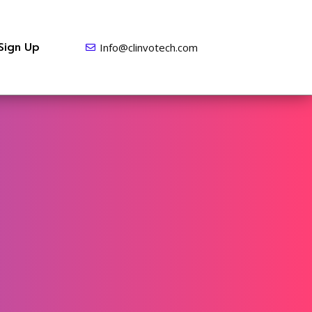
Sign Up
Info@clinvotech.com