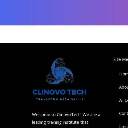
Site M
Ho
Abou
All 
Cont
Welcome to ClinovoTech! We are a
leading training institute that
Logi