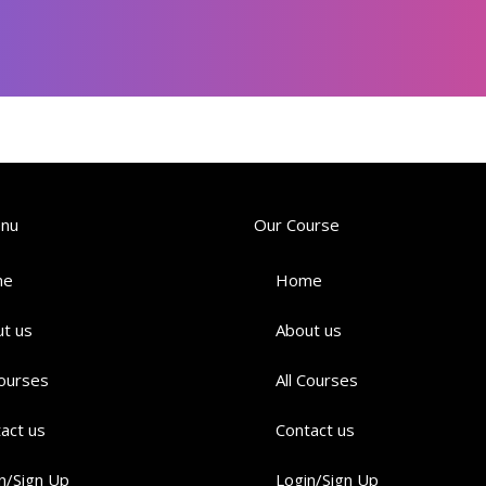
enu
Our Course
me
Home
t us
About us
Courses
All Courses
act us
Contact us
n/Sign Up
Login/Sign Up