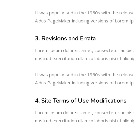
It was popularised in the 1960s with the relea
Aldus PageMaker including versions of Lorem I
3. Revisions and Errata
Lorem ipsum dolor sit amet, consectetur adipisc
nostrud exercitation ullamco laboris nisi ut ali
It was popularised in the 1960s with the relea
Aldus PageMaker including versions of Lorem I
4. Site Terms of Use Modifications
Lorem ipsum dolor sit amet, consectetur adipisc
nostrud exercitation ullamco laboris nisi ut ali