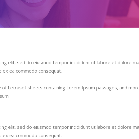
ing elit, sed do eiusmod tempor incididunt ut labore et dolore ma
quip ex ea commodo consequat.
se of Letraset sheets containing Lorem Ipsum passages, and more 
psum.
ing elit, sed do eiusmod tempor incididunt ut labore et dolore ma
quip ex ea commodo consequat.