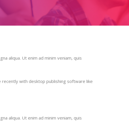
gna aliqua. Ut enim ad minim veniam, quis
recently with desktop publishing software like
gna aliqua. Ut enim ad minim veniam, quis