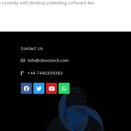
recently with desktop publishing software like
Contact Us
Info@clinvotech.com
+44 7440309383