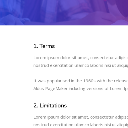
1. Terms
Lorem ipsum dolor sit amet, consectetur adipisc
nostrud exercitation ullamco laboris nisi ut ali
It was popularised in the 1960s with the relea
Aldus PageMaker including versions of Lorem I
2. Limitations
Lorem ipsum dolor sit amet, consectetur adipisc
nostrud exercitation ullamco laboris nisi ut ali