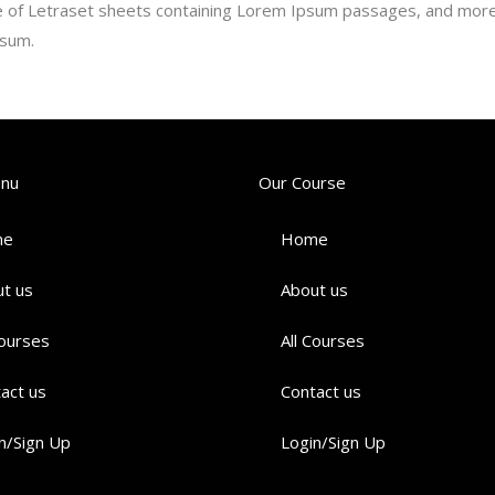
se of Letraset sheets containing Lorem Ipsum passages, and more 
psum.
enu
Our Course
me
Home
t us
About us
Courses
All Courses
act us
Contact us
n/Sign Up
Login/Sign Up