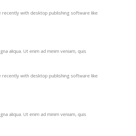
recently with desktop publishing software like
gna aliqua. Ut enim ad minim veniam, quis
recently with desktop publishing software like
gna aliqua. Ut enim ad minim veniam, quis