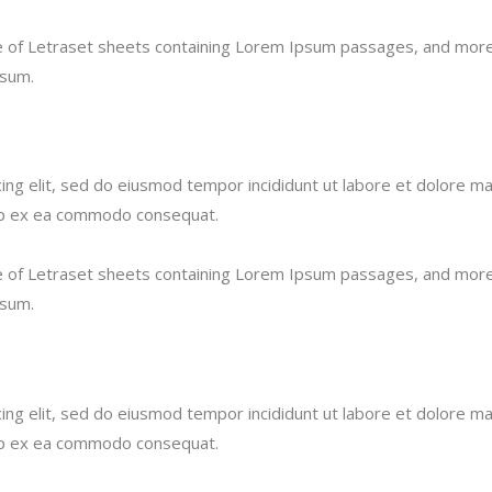
se of Letraset sheets containing Lorem Ipsum passages, and more 
psum.
ing elit, sed do eiusmod tempor incididunt ut labore et dolore ma
quip ex ea commodo consequat.
se of Letraset sheets containing Lorem Ipsum passages, and more 
psum.
ing elit, sed do eiusmod tempor incididunt ut labore et dolore ma
quip ex ea commodo consequat.