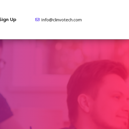
Sign Up
Info@clinvotech.com