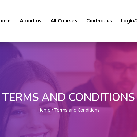
Home
About us
All Courses
Contact us
Login/
TERMS AND CONDITIONS
Home
Terms and Conditions