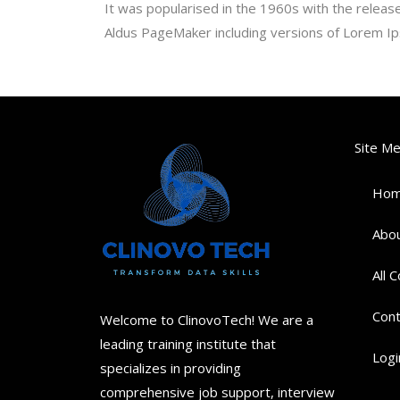
It was popularised in the 1960s with the relea
Aldus PageMaker including versions of Lorem I
Site M
Ho
Abou
All 
Cont
Welcome to ClinovoTech! We are a
leading training institute that
Logi
specializes in providing
comprehensive job support, interview