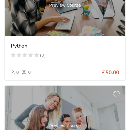
Preview Course
Python
(0)
0
0
£50.00
Preview Course