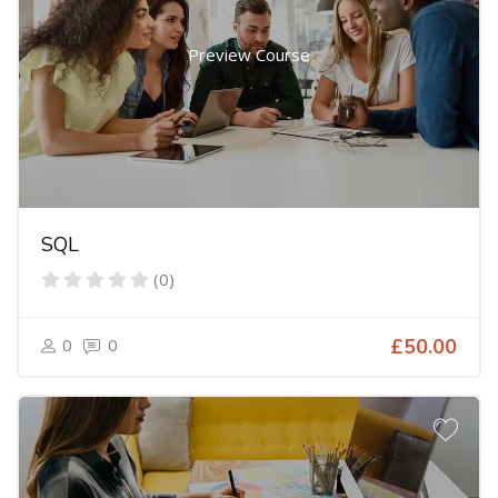
Preview Course
SQL
(0)
0
0
£50.00