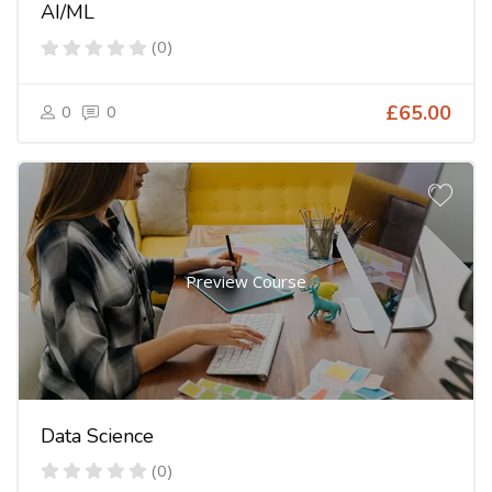
AI/ML
(0)
0
0
£65.00
Preview Course
Data Science
(0)