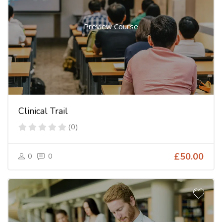
Preview Course
Clinical Trail
(0)
0
0
£50.00