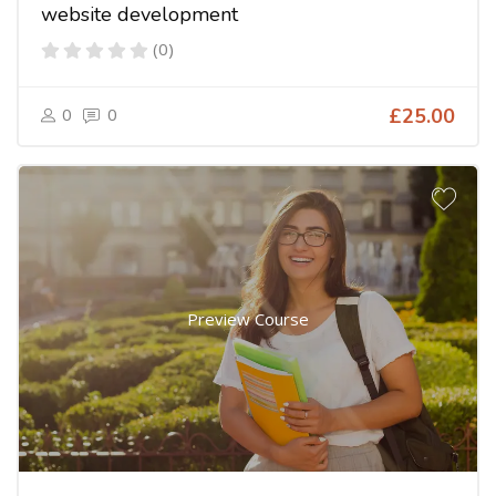
website development
(0)
0
0
£25.00
Preview Course