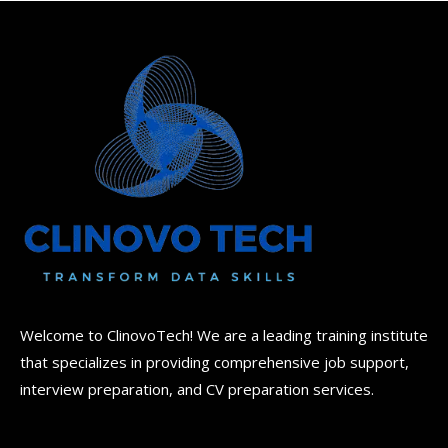
Welcome to ClinovoTech! We are a leading training institute
that specializes in providing comprehensive job support,
interview preparation, and CV preparation services.