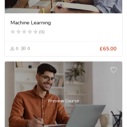
Machine Learning
(0)
0
0
£65.00
Preview Course