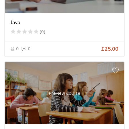
Java
(0)
0
0
£25.00
Preview Course