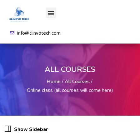
About us
All Courses
Contact us
Login/Sign Up
Info@clinvotech.com
ALL COURSES
Home
/
All Courses
/
Online class (all courses will come here)
Show Sidebar