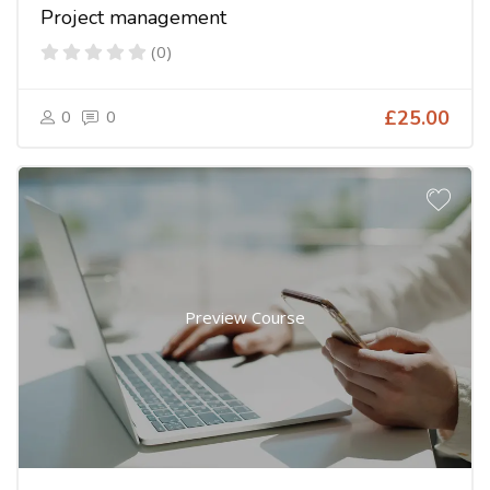
Project management
(0)
0
0
£25.00
Preview Course