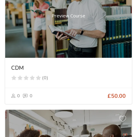
Preview Course
CDM
(0)
0
0
£50.00