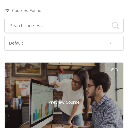
22
Courses Found
Preview Course