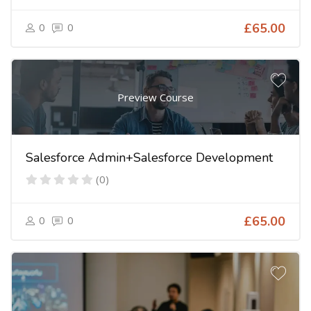
0
0
£65.00
Preview Course
Salesforce Admin+Salesforce Development
(0)
0
0
£65.00