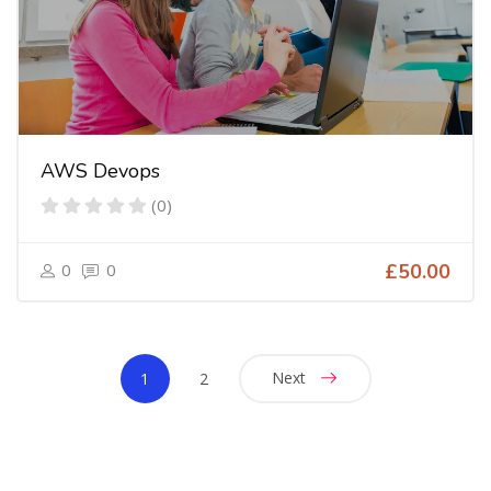
AWS Devops
(0)
0
0
£50.00
Next
1
2