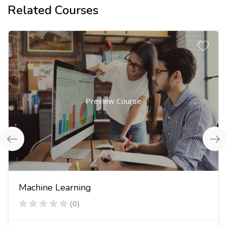
Related Courses
Preview Course
Machine Learning
(0)