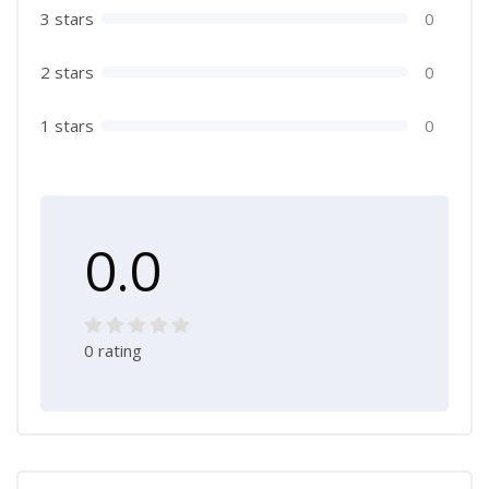
3 stars
0
2 stars
0
1 stars
0
0.0
0 rating