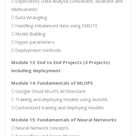
 Exploratory Data Analysis (Univariate, Bivariate and
Multivariate)
 Data Wrangling
 Handling imbalanced data using SMOTE
 Model Building
 Hyper parameters
 Deployment methods
Module 13: End to End Projects (3 Projects)
including deployment
Module 14: Fundamentals of MLOPS
 Google Cloud MLoPS Architecture
 Training and deploying models using AutoML
 Customized training and deploying models
Module 15: Fundamentals of Neural Networks
 Neural Network concepts