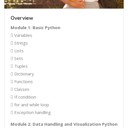
Overview
Module 1: Basic Python
 Variables
 Strings
 Lists
 Sets
 Tuples
 Dictionary
 Functions
 Classes
 If condition
 for and while loop
 Exception handling
Module 2: Data Handling and Visualization Python