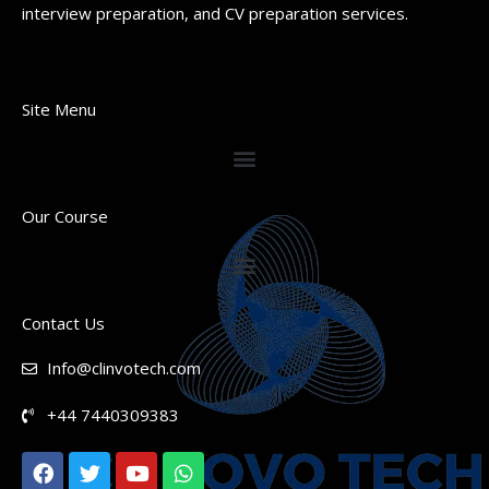
interview preparation, and CV preparation services.
Site Menu
Our Course
Contact Us
Info@clinvotech.com
+44 7440309383