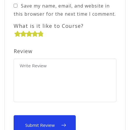
Save my name, email, and website in
this browser for the next time I comment.
What is it like to Course?
Review