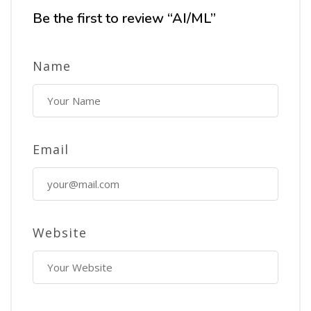
Be the first to review “AI/ML”
Name
Email
Website