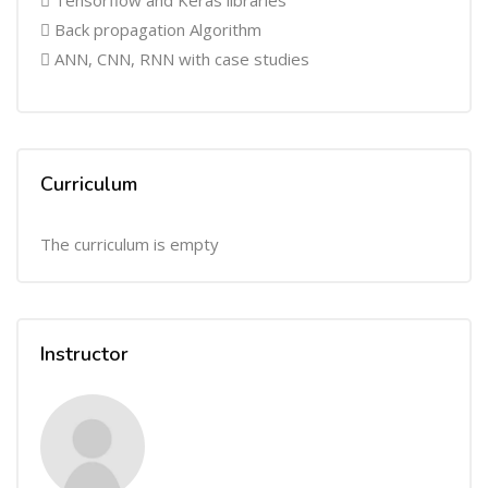
 Tensorflow and Keras libraries
 Back propagation Algorithm
 ANN, CNN, RNN with case studies
Curriculum
The curriculum is empty
Instructor