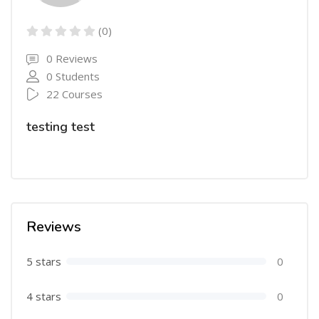
(0)
0 Reviews
0 Students
22 Courses
testing test
Reviews
5 stars
0
4 stars
0