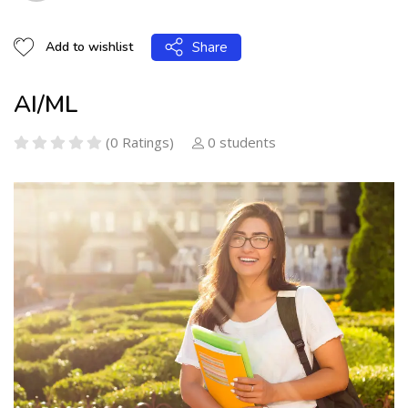
Share
Add to wishlist
AI/ML
(0 Ratings)
0 students