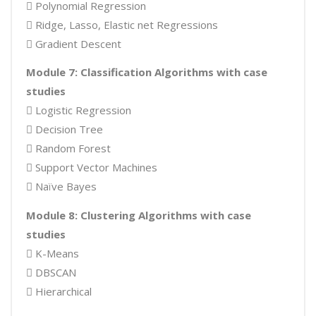
 Polynomial Regression
 Ridge, Lasso, Elastic net Regressions
 Gradient Descent
Module 7: Classification Algorithms with case
studies
 Logistic Regression
 Decision Tree
 Random Forest
 Support Vector Machines
 Naïve Bayes
Module 8: Clustering Algorithms with case
studies
 K-Means
 DBSCAN
 Hierarchical