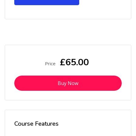
£65.00
Price
Buy Now
Course Features