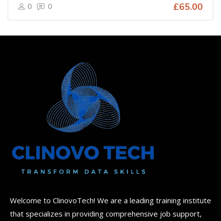
0
0
£65.00
Welcome to ClinovoTech! We are a leading training institute
that specializes in providing comprehensive job support,