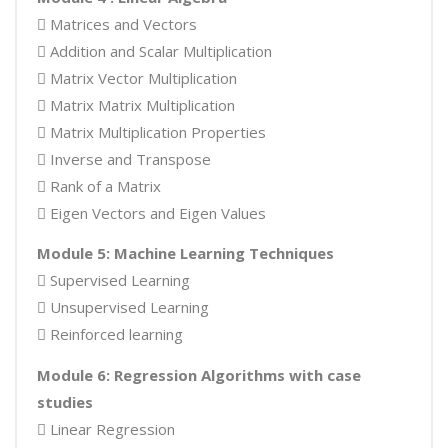
 Matrices and Vectors
 Addition and Scalar Multiplication
 Matrix Vector Multiplication
 Matrix Matrix Multiplication
 Matrix Multiplication Properties
 Inverse and Transpose
 Rank of a Matrix
 Eigen Vectors and Eigen Values
Module 5: Machine Learning Techniques
 Supervised Learning
 Unsupervised Learning
 Reinforced learning
Module 6: Regression Algorithms with case
studies
 Linear Regression