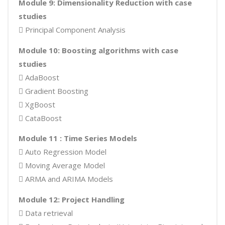
Module 9: Dimensionality Reduction with case
studies
 Principal Component Analysis
Module 10: Boosting algorithms with case
studies
 AdaBoost
 Gradient Boosting
 XgBoost
 CataBoost
Module 11 : Time Series Models
 Auto Regression Model
 Moving Average Model
 ARMA and ARIMA Models
Module 12: Project Handling
 Data retrieval