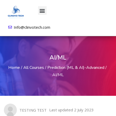
About us
All Courses
Contact us
Login/Sign Up
Info@clinvotech.com
AI/ML
Home
/
All Courses
/
Prediction (ML & AI)-Advanced
/
AI/ML
Last updated 2 July 2023
TESTING TEST