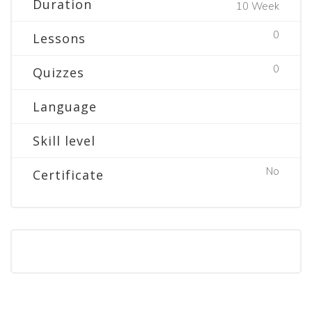
Duration
10 Week
0
Lessons
0
Quizzes
Language
Skill level
No
Certificate