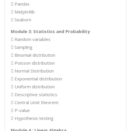
 Pandas
 Matplotlib
 Seaborn
Module 3: Statistics and Probability
 Random variables
 Sampling
 Binomial distribution
 Poisson distribution
 Normal Distribution
 Exponential distribution
 Uniform distribution
 Descriptive statistics
 Central Limit theorem
 P-value
 Hypothesis testing
Module 4 : Linear Algebra