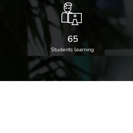
65
Students learning