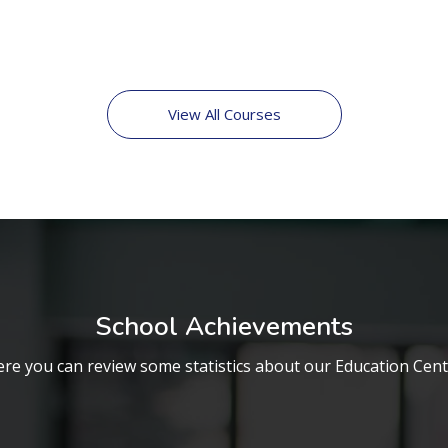
View All Courses
School Achievements
re you can review some statistics about our Education Cen