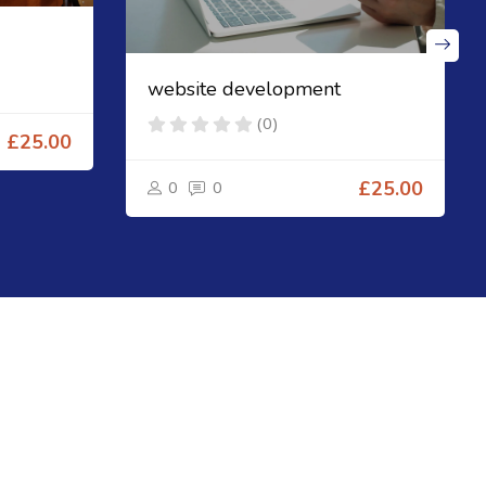
website development
(0)
£25.00
0
0
£25.00