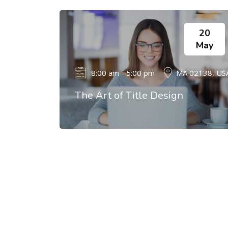
20
May
8:00 am - 5:00 pm
MA 02138, US
The Art of Title Design