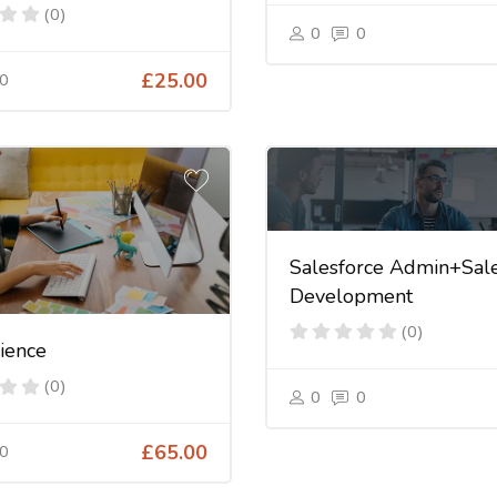
(0)
0
0
0
£25.00
Salesforce Admin+Sale
Development
(0)
ience
(0)
0
0
0
£65.00