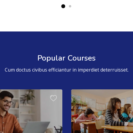
Popular Courses
Cum doctus civibus efficiantur in imperdiet deterruisset.