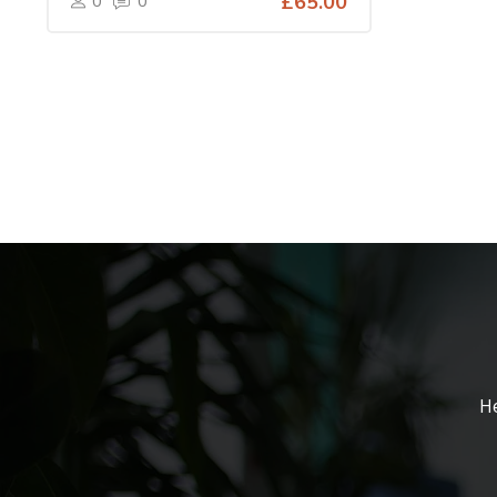
0
0
£65.00
He