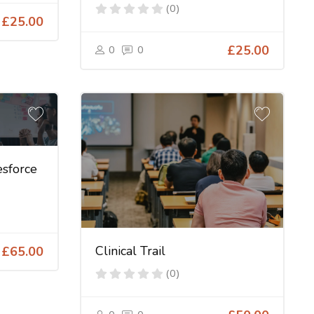
(0)
£25.00
0
0
£25.00
sforce
Clinical Trail
£65.00
(0)