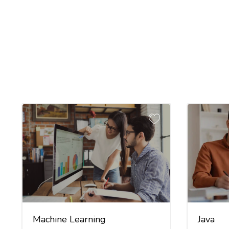
Machine Learning
Java