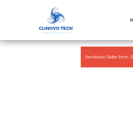
Revolution Slider Error: S