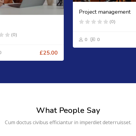
Project management
(0)
(0)
0
0
0
£25.00
What People Say
Cum doctus civibus efficiantur in imperdiet deterruisset.