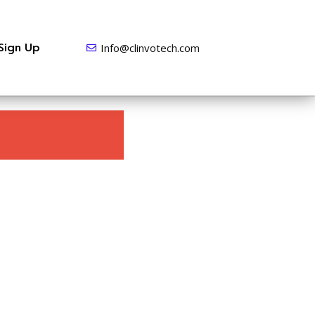
Sign Up
Info@clinvotech.com