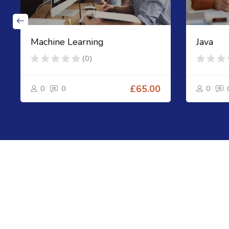
Machine Learning
Java
(0)
0
0
£65.00
0