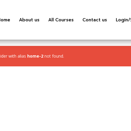
Home
About us
All Courses
Contact us
Login/
lider with alias
home-2
not found.