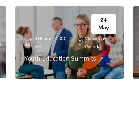
24
May
8:00 am - 5:00
Vancouver,
A
pm
Canada
Youth Education Summits