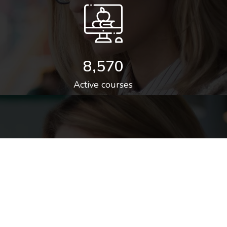
8,570
Active courses