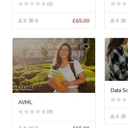
(0)
0
0
£65.00
0
Data Sc
AI/ML
(0)
0