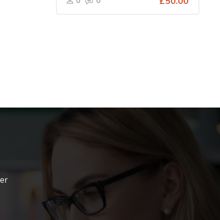
0
0
£50.00
ter