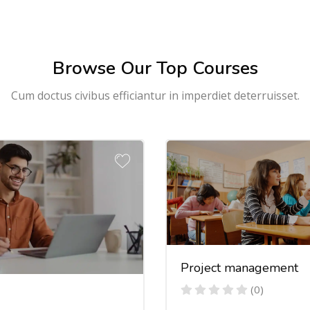
Browse Our Top Courses
Cum doctus civibus efficiantur in imperdiet deterruisset.
Project management
(0)