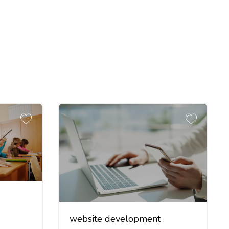
website development