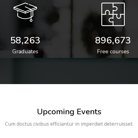
58,263
896,673
Graduates
Free courses
Upcoming Events
Cum doctus civibus efficiantur in imperdiet deterruisset.