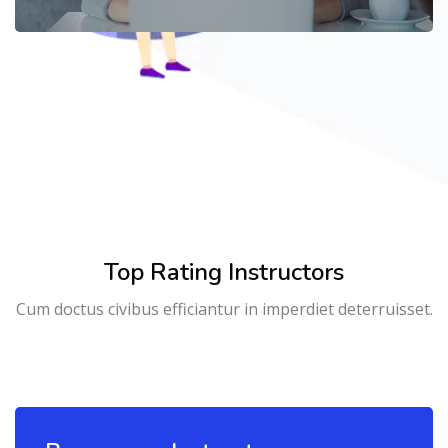
Top Rating Instructors
Cum doctus civibus efficiantur in imperdiet deterruisset.