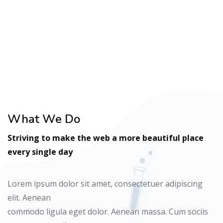
Ready to get Started?
What We Do
Striving to make the web a more beautiful place
every single day
Lorem ipsum dolor sit amet, consectetuer adipiscing
elit. Aenean
commodo ligula eget dolor. Aenean massa. Cum sociis