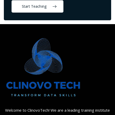
Start Teaching
Welcome to ClinovoTech! We are a leading training institute