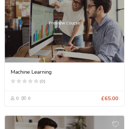
Preview Course
Machine Learning
(0)
0
0
£65.00