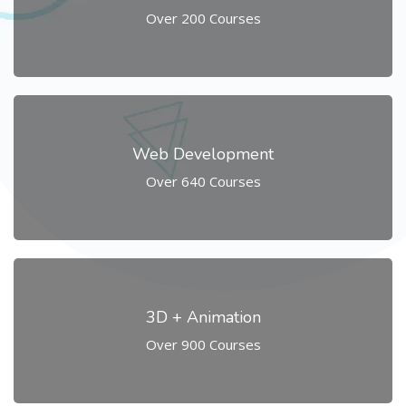
Over 200 Courses
Web Development
Over 640 Courses
3D + Animation
Over 900 Courses