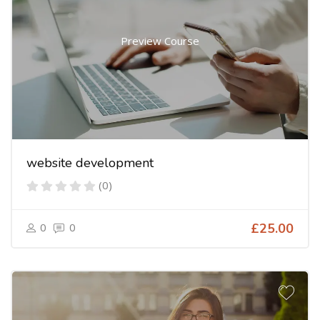
Preview Course
website development
(0)
0
0
£25.00