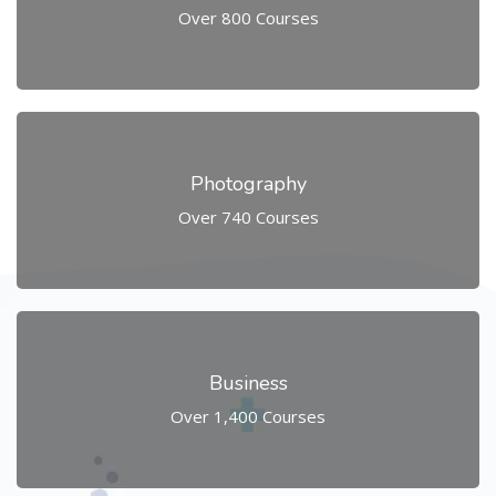
Over 800 Courses
Photography
Over 740 Courses
Business
Over 1,400 Courses