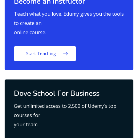
Become an Instructor
Teach what you love. Edumy gives you the tools
to create an
online course.
Start Teaching
Dove School For Business
Get unlimited access to 2,500 of Udemy’s top
courses for
your team.