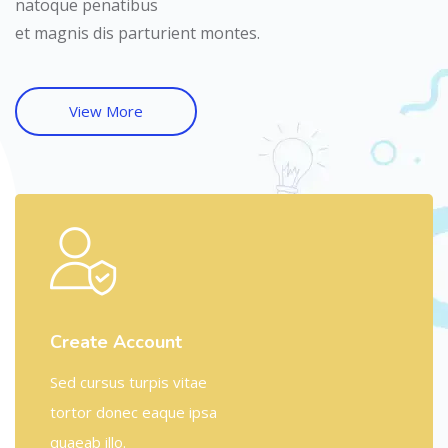
natoque penatibus
et magnis dis parturient montes.
View More
Create Account
Sed cursus turpis vitae
tortor donec eaque ipsa
quaeab illo.