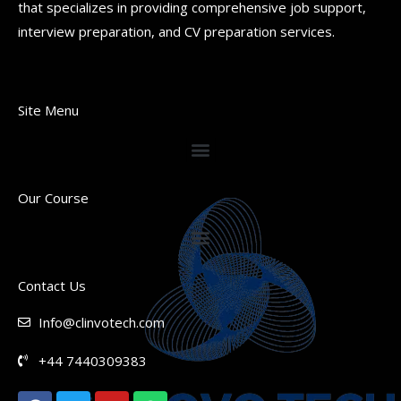
that specializes in providing comprehensive job support,
interview preparation, and CV preparation services.
Site Menu
Our Course
Contact Us
Info@clinvotech.com
+44 7440309383