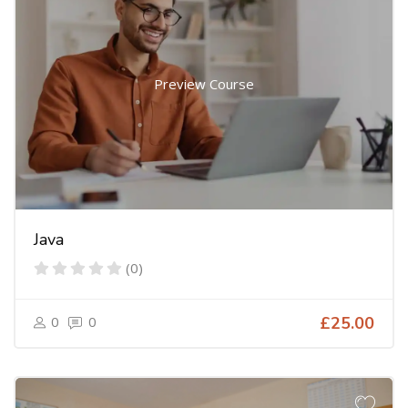
Preview Course
Java
(0)
0
0
£25.00