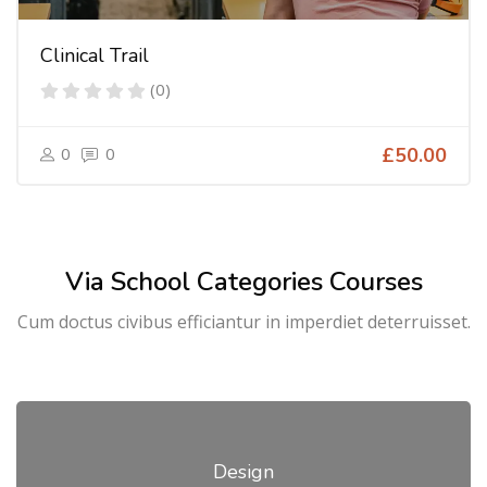
Clinical Trail
(0)
0
0
£50.00
Via School Categories Courses
Cum doctus civibus efficiantur in imperdiet deterruisset.
Design