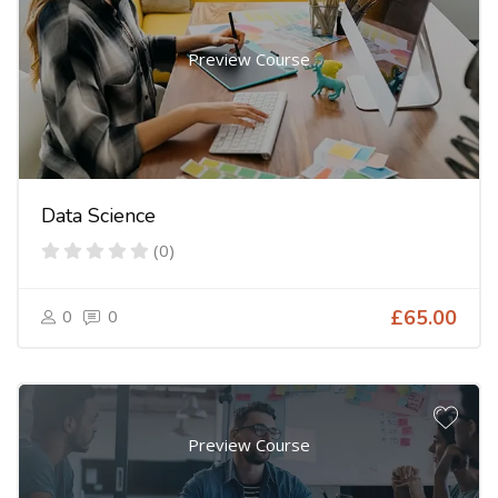
Preview Course
Data Science
(0)
0
0
£65.00
Preview Course