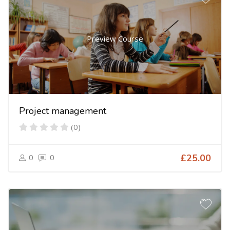
Preview Course
Project management
(0)
0
0
£25.00