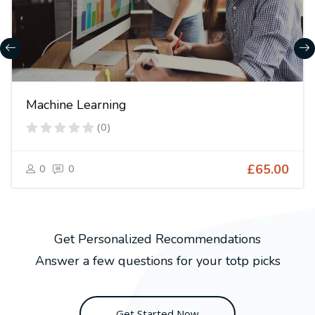
Machine Learning
(0)
0
0
£65.00
Get Personalized Recommendations
Answer a few questions for your totp picks
Get Started Now