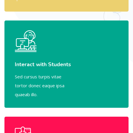
Interact with Students
Sed cursus turpis vitae
tortor donec eaque ipsa
quaeab illo.