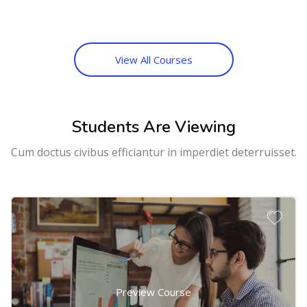
View All Courses
Students Are Viewing
Cum doctus civibus efficiantur in imperdiet deterruisset.
Preview Course