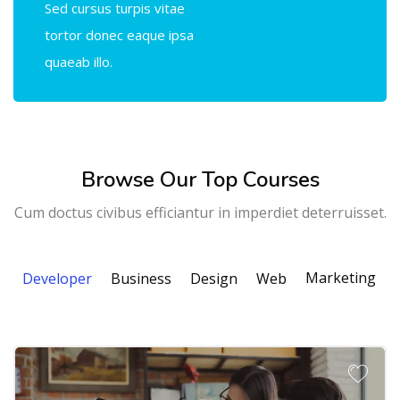
Sed cursus turpis vitae
tortor donec eaque ipsa
quaeab illo.
Browse Our Top Courses
Cum doctus civibus efficiantur in imperdiet deterruisset.
Marketing
Developer
Business
Design
Web