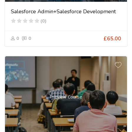
Salesforce Admin+Salesforce Development
(0)
0
0
£65.00
Preview Course