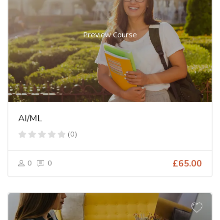
Preview Course
AI/ML
(0)
0
0
£65.00