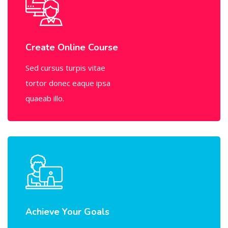
Create Online Course
Sed cursus turpis vitae
tortor donec eaque ipsa
quaeab illo.
Achieve Your Goals