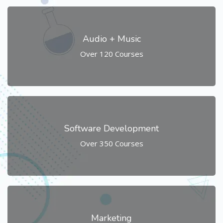
Audio + Music
Over 120 Courses
Software Development
Over 350 Courses
Marketing