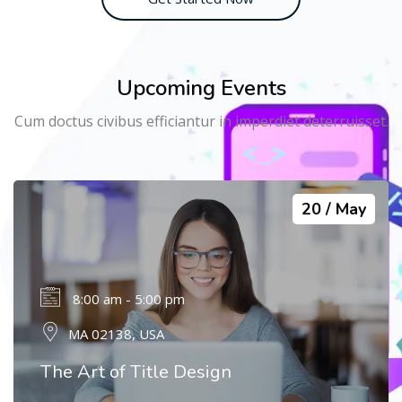
Upcoming Events
Cum doctus civibus efficiantur in imperdiet deterruisset.
20
May
8:00 am - 5:00 pm
MA 02138, USA
The Art of Title Design