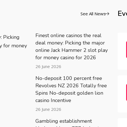
Ev
See All News
Finest online casinos the real
: Picking
deal money: Picking the major
ay for money
online Jack Hammer 2 slot play
for money casino for 2026
26 June 2026
No-deposit 100 percent free
Revolves NZ 2026 Totally free
Spins No-deposit golden lion
casino Incentive
26 June 2026
Gambling establishment