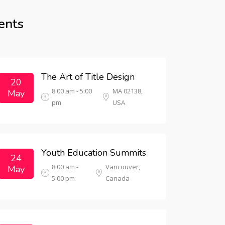
ents
The Art of Title Design
20
8:00 am - 5:00
MA 02138,
May
pm
USA
Youth Education Summits
24
8:00 am -
Vancouver,
May
5:00 pm
Canada