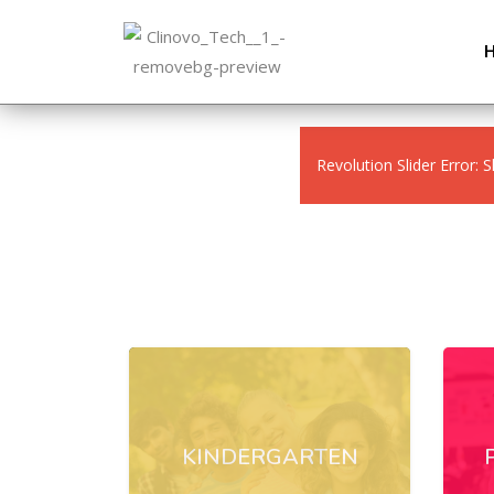
Revolution Slider Error: S
KINDERGARTEN