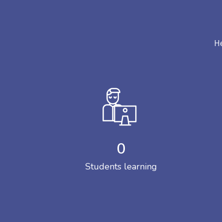
He
0
Students learning