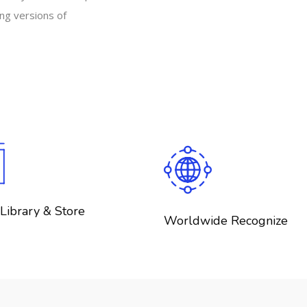
ing versions of
Library & Store
Worldwide Recognize