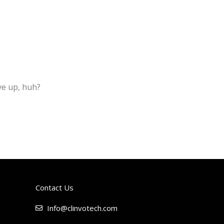
ve up, huh?
Contact Us
Info@clinvotech.com