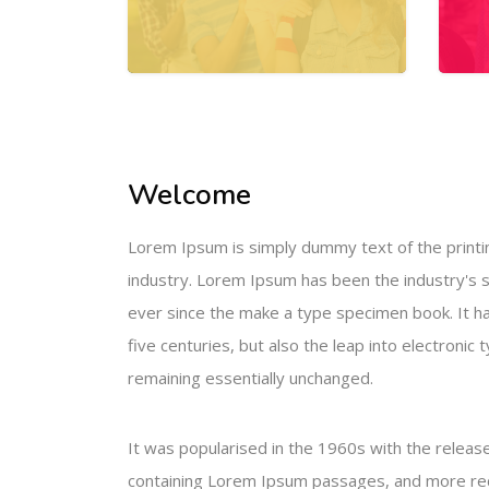
Welcome
Lorem Ipsum is simply dummy text of the printi
industry. Lorem Ipsum has been the industry's
ever since the make a type specimen book. It ha
five centuries, but also the leap into electronic 
remaining essentially unchanged.
It was popularised in the 1960s with the releas
containing Lorem Ipsum passages, and more re