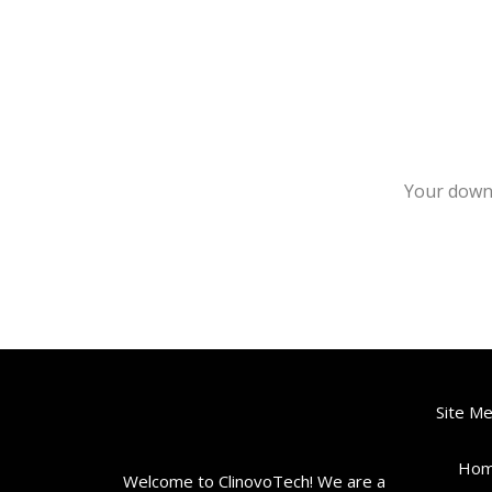
Your downl
Site M
Ho
Welcome to ClinovoTech! We are a