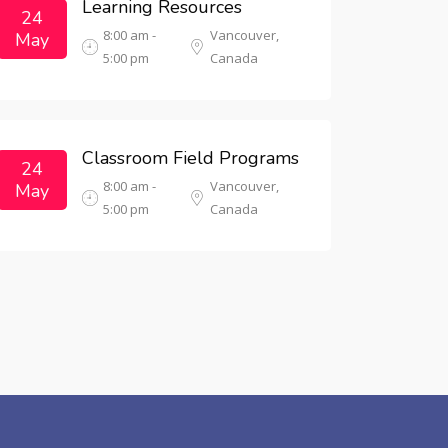
Learning Resources
24
8:00 am -
Vancouver,
May
5:00 pm
Canada
Classroom Field Programs
24
8:00 am -
Vancouver,
May
5:00 pm
Canada