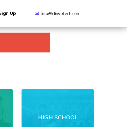
Sign Up
Info@clinvotech.com
L
HIGH SCHOOL