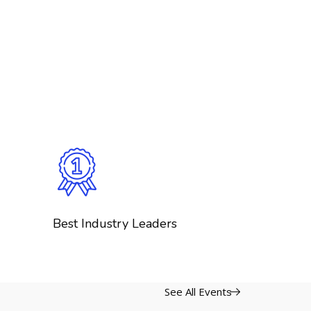
Best Industry Leaders
See All Events