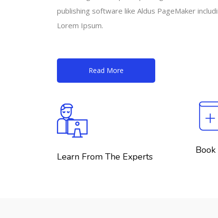
publishing software like Aldus PageMaker includ
Lorem Ipsum.
Read More
Book 
Learn From The Experts