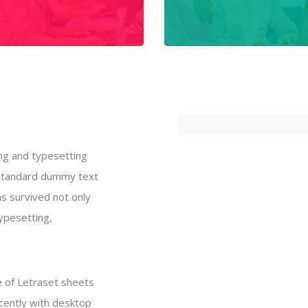
ng and typesetting
 standard dummy text
s survived not only
typesetting,
e of Letraset sheets
cently with desktop