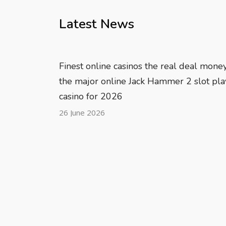
Latest News
Finest online casinos the real deal money
the major online Jack Hammer 2 slot pl
casino for 2026
26 June 2026