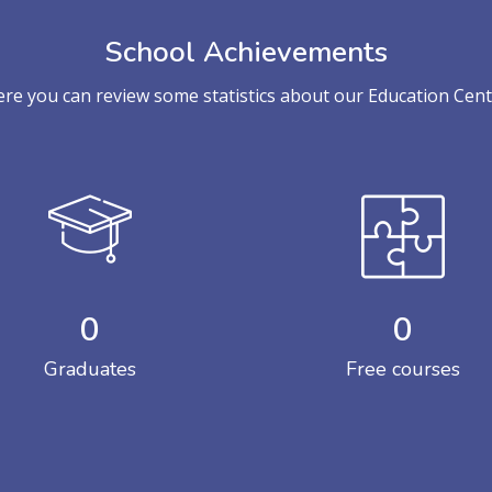
School Achievements
re you can review some statistics about our Education Cen
0
0
Graduates
Free courses