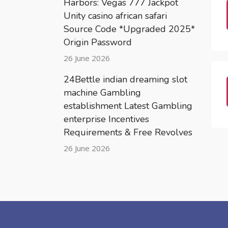
Harbors: Vegas 777 Jackpot
Unity casino african safari
Source Code *Upgraded 2025*
Origin Password
26 June 2026
24Bettle indian dreaming slot
machine Gambling
establishment Latest Gambling
enterprise Incentives
Requirements & Free Revolves
26 June 2026