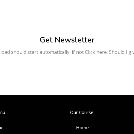
Get Newsletter
oad should start automatically, if not Click here. Should I gi
enu
Our Course
me
Home