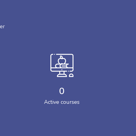
ter
0
Active courses