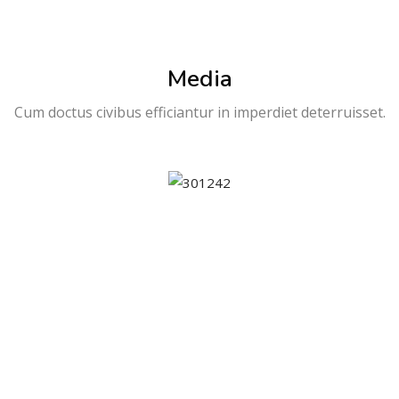
Media
Cum doctus civibus efficiantur in imperdiet deterruisset.