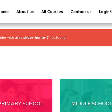
Home
About us
All Courses
Contact us
Login/
lider with alias
slider-home-7
not found.
PRIMARY SCHOOL
MIDDLE SCHOO