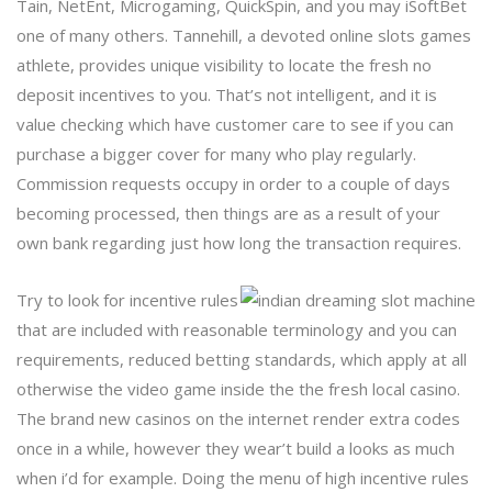
Tain, NetEnt, Microgaming, QuickSpin, and you may iSoftBet
one of many others. Tannehill, a devoted online slots games
athlete, provides unique visibility to locate the fresh no
deposit incentives to you. That’s not intelligent, and it is
value checking which have customer care to see if you can
purchase a bigger cover for many who play regularly.
Commission requests occupy in order to a couple of days
becoming processed, then things are as a result of your
own bank regarding just how long the transaction requires.
Try to look for incentive rules
that are included with reasonable terminology and you can
requirements, reduced betting standards, which apply at all
otherwise the video game inside the the fresh local casino.
The brand new casinos on the internet render extra codes
once in a while, however they wear’t build a looks as much
when i’d for example. Doing the menu of high incentive rules