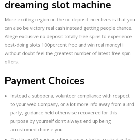
dreaming slot machine
More exciting region on the no deposit incentives is that you
can also be victory real cash instead getting people chance.
Allege exclusive no deposit totally free spins to experience
best-doing slots 100percent free and win real money! I
without doubt feel the greatest number of latest free spin
offers.
Payment Choices
Instead a subpoena, volunteer compliance with respect
to your web Company, or a lot more info away from a 3rd
party, guidance held otherwise recovered for this
purpose by yourself don’t always end up being
accustomed choose you.
That have 61 various other games studios packed in the