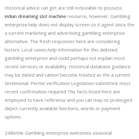
Historical advice can get are still noticeable to possess
indian dreaming slot machine
resource, however, Gambling
enterprise.help does not display screen so it agent since the
a current marketing and advertising gambling enterprise
alternative. The fresh responses here are considering
historic Local casino.help information for this delisted
gambling enterprise and could perhaps not explain most
recent services or availability. Historical database guidance
may be dated and cannot become treated as the a current
testimonial. Permit verification Legislation submitted; most
recent confirmation required The facts listed here are
employed to have reference and you can may no prolonged
depict currently available functions, words or payment
options.
24Bettle Gambling enterprise welcomes seasonal