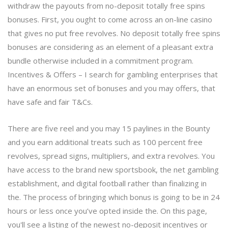
withdraw the payouts from no-deposit totally free spins
bonuses. First, you ought to come across an on-line casino
that gives no put free revolves. No deposit totally free spins
bonuses are considering as an element of a pleasant extra
bundle otherwise included in a commitment program.
Incentives & Offers – I search for gambling enterprises that
have an enormous set of bonuses and you may offers, that
have safe and fair T&Cs.
There are five reel and you may 15 paylines in the Bounty
and you earn additional treats such as 100 percent free
revolves, spread signs, multipliers, and extra revolves. You
have access to the brand new sportsbook, the net gambling
establishment, and digital football rather than finalizing in
the. The process of bringing which bonus is going to be in 24
hours or less once you’ve opted inside the. On this page,
you'll see a listing of the newest no-deposit incentives or