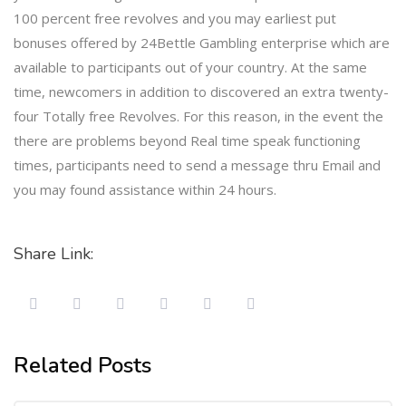
100 percent free revolves and you may earliest put
bonuses offered by 24Bettle Gambling enterprise which are
available to participants out of your country. At the same
time, newcomers in addition to discovered an extra twenty-
four Totally free Revolves. For this reason, in the event the
there are problems beyond Real time speak functioning
times, participants need to send a message thru Email and
you may found assistance within 24 hours.
Share Link:
Related Posts