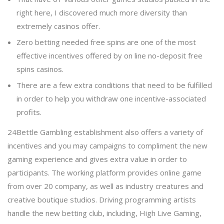
right here, I discovered much more diversity than
extremely casinos offer.
Zero betting needed free spins are one of the most
effective incentives offered by on line no-deposit free
spins casinos.
There are a few extra conditions that need to be fulfilled
in order to help you withdraw one incentive-associated
profits.
24Bettle Gambling establishment also offers a variety of
incentives and you may campaigns to compliment the new
gaming experience and gives extra value in order to
participants. The working platform provides online game
from over 20 company, as well as industry creatures and
creative boutique studios. Driving programming artists
handle the new betting club, including, High Live Gaming,