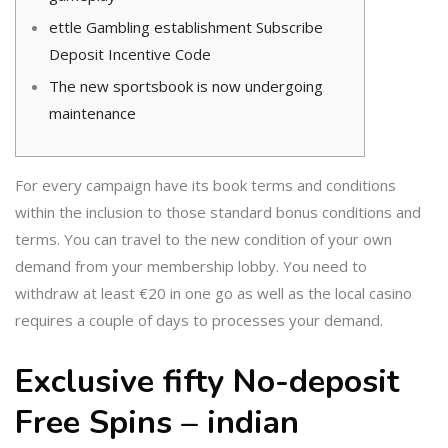
ettle Gambling establishment Subscribe
Deposit Incentive Code
The new sportsbook is now undergoing
maintenance
For every campaign have its book terms and conditions
within the inclusion to those standard bonus conditions and
terms. You can travel to the new condition of your own
demand from your membership lobby.
You need to
withdraw at least €20 in one go as well as the local casino
requires a couple of days to processes your demand.
Exclusive fifty No-deposit
Free Spins – indian