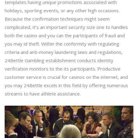
templates having unique promotions associated with
holidays, sporting events, or any other high occasions.
Because the confirmation techniques might seem
complicated, it’s an important security size one to handles
both the casino and you can the participants of fraud and
you may id theft. Within the conformity with regulating
criteria and anti-money laundering laws and regulations,
24Bettle Gambling establishment conducts identity
verification monitors to the its participants. Productive
customer service is crucial for casinos on the internet, and
you may 24Bettle excels in this field by offering numerous
streams to have athlete assistance.