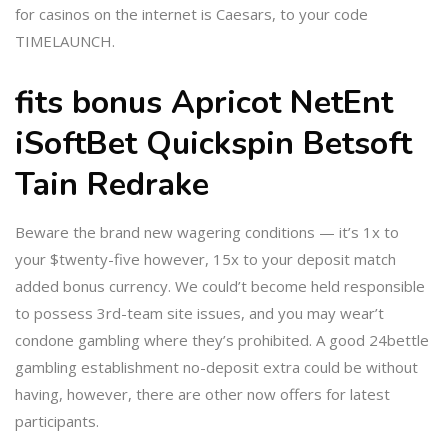
for casinos on the internet is Caesars, to your code
TIMELAUNCH.
fits bonus Apricot NetEnt
iSoftBet Quickspin Betsoft
Tain Redrake
Beware the brand new wagering conditions — it’s 1x to
your $twenty-five however, 15x to your deposit match
added bonus currency. We could’t become held responsible
to possess 3rd-team site issues, and you may wear’t
condone gambling where they’s prohibited. A good 24bettle
gambling establishment no-deposit extra could be without
having, however, there are other now offers for latest
participants.