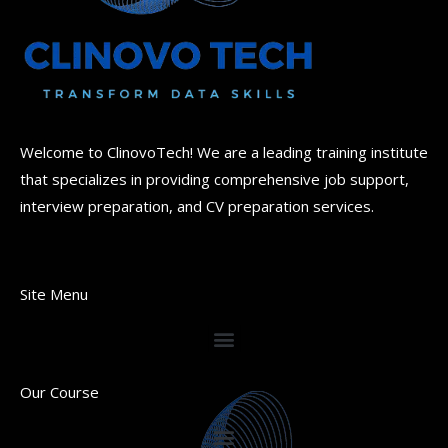
Welcome to ClinovoTech! We are a leading training institute
that specializes in providing comprehensive job support,
interview preparation, and CV preparation services.
Site Menu
Our Course