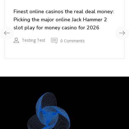
Finest online casinos the real deal money:
Picking the major online Jack Hammer 2
slot play for money casino for 2026
Testing Test
0 Comments