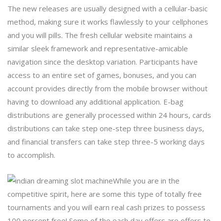
The new releases are usually designed with a cellular-basic
method, making sure it works flawlessly to your cellphones
and you will pills. The fresh cellular website maintains a
similar sleek framework and representative-amicable
navigation since the desktop variation. Participants have
access to an entire set of games, bonuses, and you can
account provides directly from the mobile browser without
having to download any additional application. E-bag
distributions are generally processed within 24 hours, cards
distributions can take step one-step three business days,
and financial transfers can take step three-5 working days
to accomplish.
While you are in the
competitive spirit, here are some this type of totally free
tournaments and you will earn real cash prizes to possess
100 percent free! Some of the each day offers are offers to