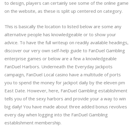
to design, players can certainly see some of the online game
on the website, as these is split up centered on category.
This is basically the location to listed below are some any
alternative people has knowledgeable or to show your
advice. To have the full writeup on readily available headings,
discover our very own self-help guide to FanDuel Gambling
enterprise games or below are a few a knowledgeable
FanDuel Harbors. Underneath the Everyday Jackpots
campaign, FanDuel Local casino have a multitude of ports
you to spend the money for jackpot daily by the eleven pm
East Date. However, here, FanDuel Gambling establishment
tells you of the sexy harbors and provide your a way to win
big daily! You have made about three added bonus revolves
every day when logging into the FanDuel Gambling
establishment membership.