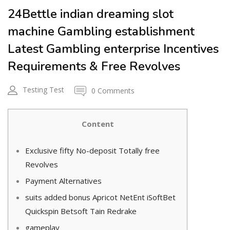
24Bettle indian dreaming slot
machine Gambling establishment
Latest Gambling enterprise Incentives
Requirements & Free Revolves
Testing Test
0 Comments
Content
Exclusive fifty No-deposit Totally free
Revolves
Payment Alternatives
suits added bonus Apricot NetEnt iSoftBet
Quickspin Betsoft Tain Redrake
gameplay