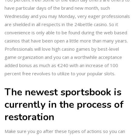
have particular days of the brand new month, such
Wednesday and you may Monday, very eager professionals
are shielded in all respects in the 24bettle casino. So it
convenience is only able to be found during the web based
casinos that have been open a little more than many years.
Professionals will love high casino games by best-level
game organization and you can a worthwhile acceptance
added bonus as much as €240 with an increase of 100
percent free revolves to utilize to your popular slots.
The newest sportsbook is
currently in the process of
restoration
Make sure you go after these types of actions so you can