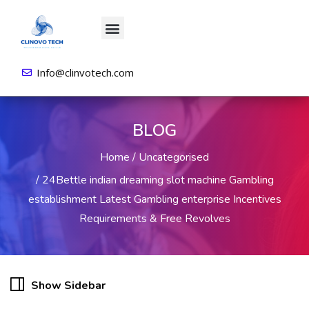
About us
All Courses
Contact us
Login/Sign Up
Info@clinvotech.com
BLOG
Home
Uncategorised
24Bettle indian dreaming slot machine Gambling
establishment Latest Gambling enterprise Incentives
Requirements & Free Revolves
Show Sidebar