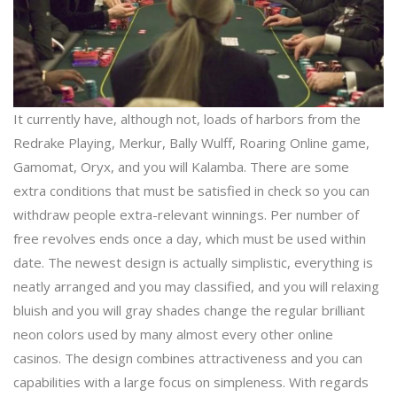
It currently have, although not, loads of harbors from the
Redrake Playing, Merkur, Bally Wulff, Roaring Online game,
Gamomat, Oryx, and you will Kalamba. There are some
extra conditions that must be satisfied in check so you can
withdraw people extra-relevant winnings. Per number of
free revolves ends once a day, which must be used within
date. The newest design is actually simplistic, everything is
neatly arranged and you may classified, and you will relaxing
bluish and you will gray shades change the regular brilliant
neon colors used by many almost every other online
casinos. The design combines attractiveness and you can
capabilities with a large focus on simpleness. With regards