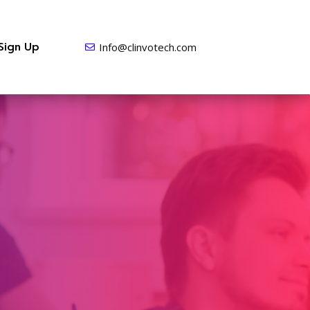
Sign Up
Info@clinvotech.com