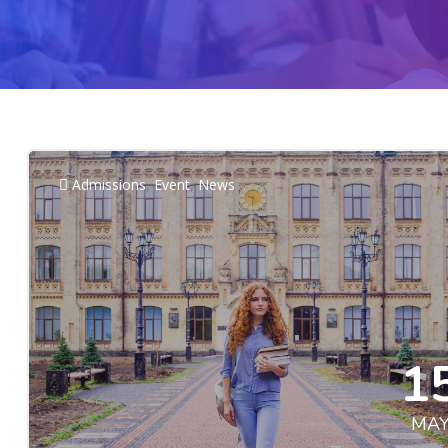
,
,
Admissions
Event
News
1
MA