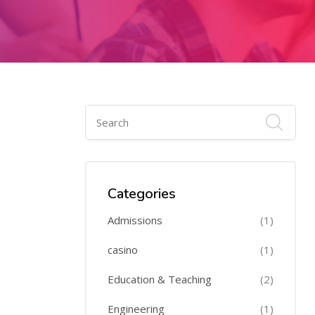
Categories
Admissions
(1)
casino
(1)
Education & Teaching
(2)
Engineering
(1)