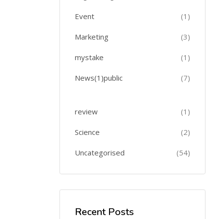
Event
(1)
Marketing
(3)
mystake
(1)
News
(1)
public
(7)
review
(1)
Science
(2)
Uncategorised
(54)
Recent Posts