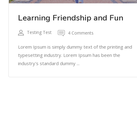
Learning Friendship and Fun
Testing Test
4 Comments
Lorem Ipsum is simply dummy text of the printing and
typesetting industry. Lorem Ipsum has been the
industry's standard dummy ...