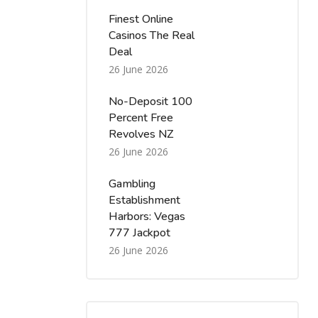
Finest Online
Casinos The Real
Deal
26 June 2026
No-Deposit 100
Percent Free
Revolves NZ
26 June 2026
Gambling
Establishment
Harbors: Vegas
777 Jackpot
26 June 2026