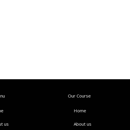
enu
Our Course
me
Home
t us
About us