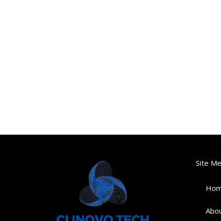
Site M
Ho
Abou