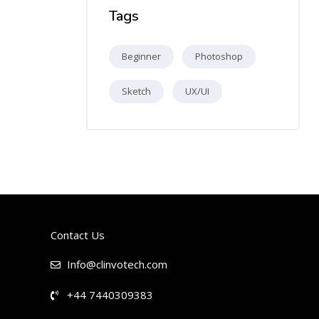
Tags
Beginner
Photoshop
Sketch
UX/UI
Contact Us
Info@clinvotech.com
+44 7440309383