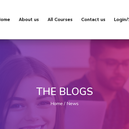
Home
About us
All Courses
Contact us
Login/
THE BLOGS
Home
News