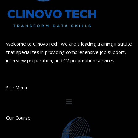
Welcome to ClinovoTech! We are a leading training institute
that specializes in providing comprehensive job support,
interview preparation, and CV preparation services.
Site Menu
Our Course