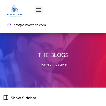
About us
All Courses
Contact us
Login/Sign Up
Info@clinvotech.com
THE BLOGS
Home
mystake
Show Sidebar