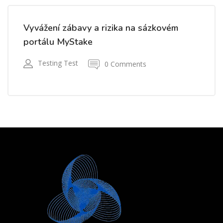
Vyvážení zábavy a rizika na sázkovém
portálu MyStake
Testing Test
0 Comments