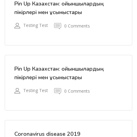
Pin Up Казахстан: ойыншылардың
пікірлері мен ұсыныстары
Testing Test
0 Comments
Pin Up Казахстан: ойыншылардың
пікірлері мен ұсыныстары
Testing Test
0 Comments
Coronavirus disease 2019