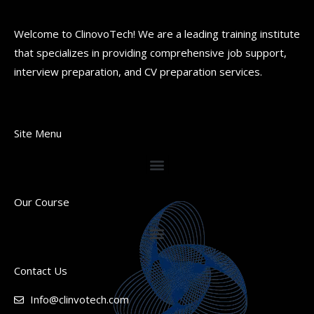
Welcome to ClinovoTech! We are a leading training institute
that specializes in providing comprehensive job support,
interview preparation, and CV preparation services.
Site Menu
Our Course
Contact Us
Info@clinvotech.com