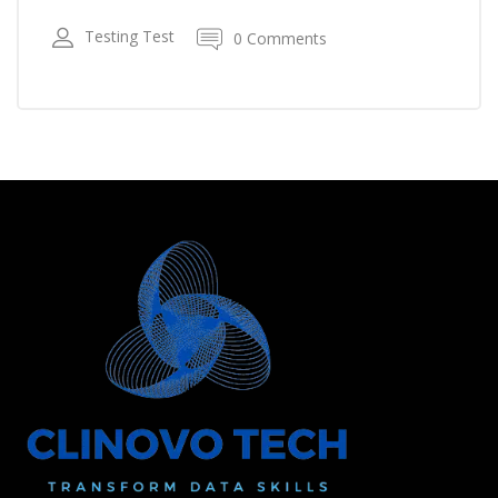
Testing Test
0 Comments