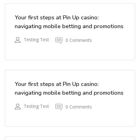
Your first steps at Pin Up casino:
navigating mobile betting and promotions
Testing Test
0 Comments
Your first steps at Pin Up casino:
navigating mobile betting and promotions
Testing Test
0 Comments