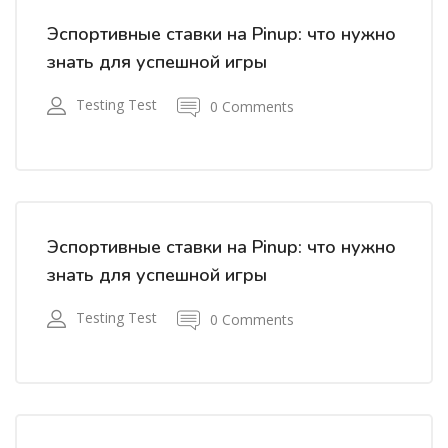
Эспортивные ставки на Pinup: что нужно
знать для успешной игры
Testing Test
0 Comments
Эспортивные ставки на Pinup: что нужно
знать для успешной игры
Testing Test
0 Comments