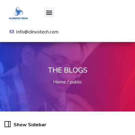
About us
All Courses
Contact us
Login/Sign Up
Info@clinvotech.com
THE BLOGS
Home
public
Show Sidebar