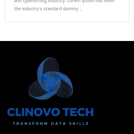
and typesetting industry. Lorem Ipsum has been
the industry's standard dummy ...