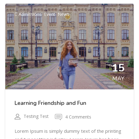
,
,
Admissions
Event
News
15
MAY
Learning Friendship and Fun
Testing Test
4 Comments
Lorem Ipsum is simply dummy text of the printing