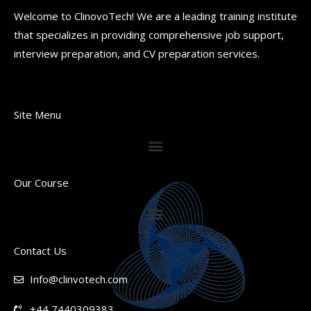
Welcome to ClinovoTech! We are a leading training institute
that specializes in providing comprehensive job support,
interview preparation, and CV preparation services.
Site Menu
Our Course
Contact Us
Info@clinvotech.com
+44 7440309383