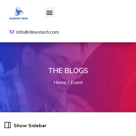
About us
All Courses
Contact us
Login/Sign Up
Info@clinvotech.com
THE BLOGS
Home
Event
Show Sidebar