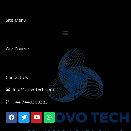
Site Menu
Our Course
Contact Us
Info@clinvotech.com
+44 7440309383