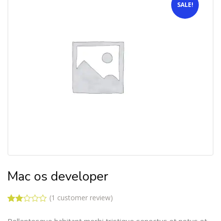
SALE!
Mac os developer
(
1
customer review)
Rated
1
2.00
Pellentesque habitant morbi tristique senectus et netus et