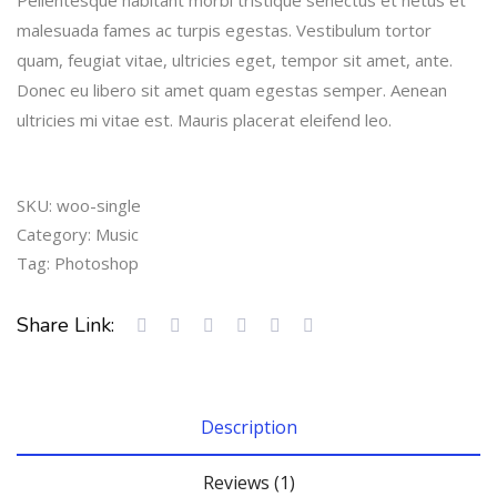
out
of 5
malesuada fames ac turpis egestas. Vestibulum tortor
based
on
quam, feugiat vitae, ultricies eget, tempor sit amet, ante.
customer
Donec eu libero sit amet quam egestas semper. Aenean
rating
ultricies mi vitae est. Mauris placerat eleifend leo.
SKU:
woo-single
Category:
Music
Tag:
Photoshop
Share Link:
Description
Reviews (1)