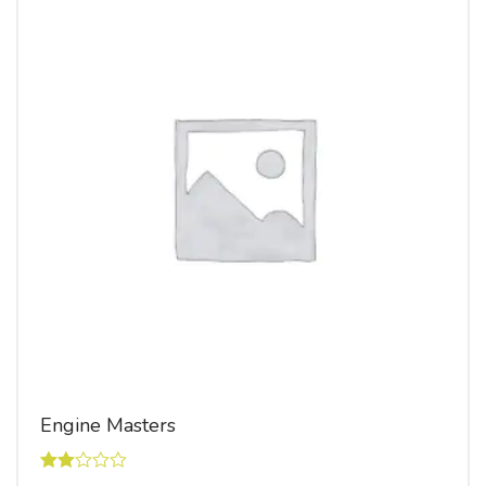
Engine Masters
Rated