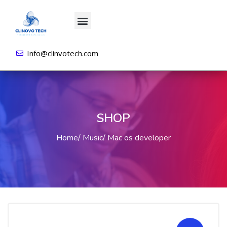
About us
All Courses
Contact us
Login/Sign Up
Info@clinvotech.com
SHOP
Home
Music
Mac os developer