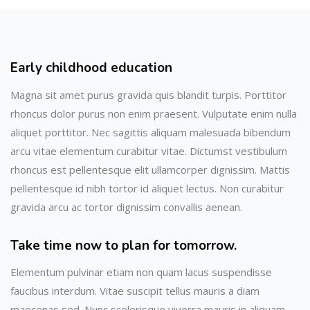
Early childhood education
Magna sit amet purus gravida quis blandit turpis. Porttitor
rhoncus dolor purus non enim praesent. Vulputate enim nulla
aliquet porttitor. Nec sagittis aliquam malesuada bibendum
arcu vitae elementum curabitur vitae. Dictumst vestibulum
rhoncus est pellentesque elit ullamcorper dignissim. Mattis
pellentesque id nibh tortor id aliquet lectus. Non curabitur
gravida arcu ac tortor dignissim convallis aenean.
Take time now to plan for tomorrow.
Elementum pulvinar etiam non quam lacus suspendisse
faucibus interdum. Vitae suscipit tellus mauris a diam
maecenas sed. Nunc scelerisque viverra mauris in aliquam