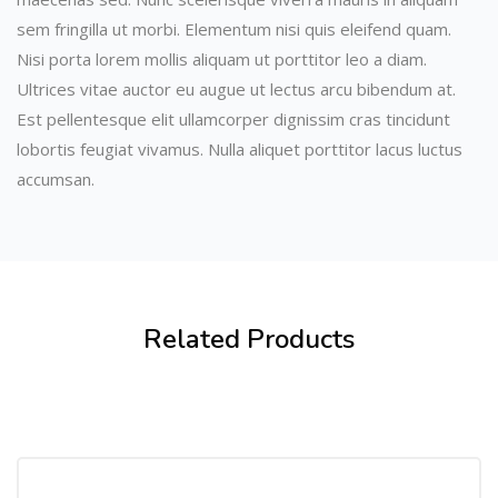
sem fringilla ut morbi. Elementum nisi quis eleifend quam.
Nisi porta lorem mollis aliquam ut porttitor leo a diam.
Ultrices vitae auctor eu augue ut lectus arcu bibendum at.
Est pellentesque elit ullamcorper dignissim cras tincidunt
lobortis feugiat vivamus. Nulla aliquet porttitor lacus luctus
accumsan.
Related Products