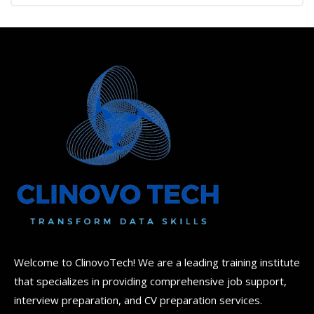
2.00
out
of 5
Welcome to ClinovoTech! We are a leading training institute
that specializes in providing comprehensive job support,
interview preparation, and CV preparation services.