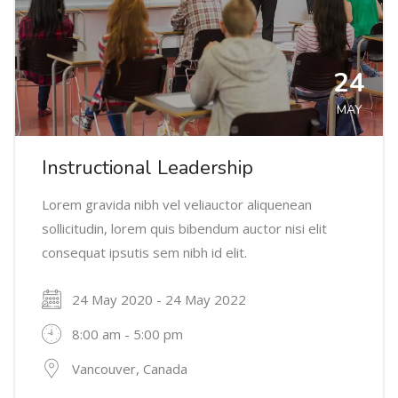
24
MAY
Instructional Leadership
Lorem gravida nibh vel veliauctor aliquenean
sollicitudin, lorem quis bibendum auctor nisi elit
consequat ipsutis sem nibh id elit.
24 May 2020 - 24 May 2022
8:00 am - 5:00 pm
Vancouver, Canada