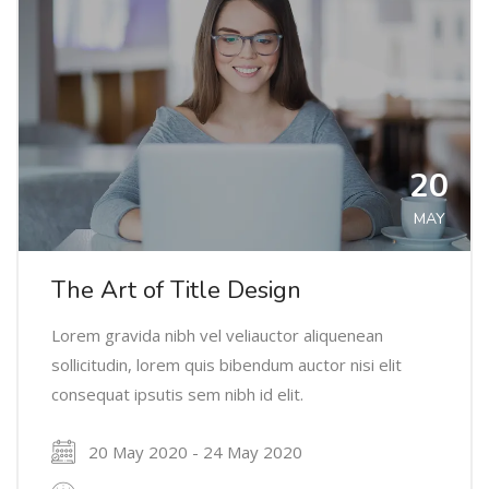
20
MAY
The Art of Title Design
Lorem gravida nibh vel veliauctor aliquenean
sollicitudin, lorem quis bibendum auctor nisi elit
consequat ipsutis sem nibh id elit.
20 May 2020 - 24 May 2020