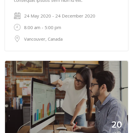
24 May 2020 - 24 December 2020
8:00 am - 5:00 pm
Vancouver, Canada
20