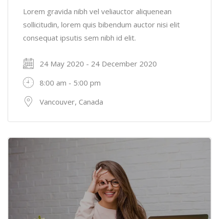
Lorem gravida nibh vel veliauctor aliquenean
sollicitudin, lorem quis bibendum auctor nisi elit
consequat ipsutis sem nibh id elit.
24 May 2020 - 24 December 2020
8:00 am - 5:00 pm
Vancouver, Canada