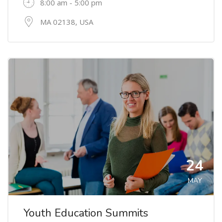
8:00 am - 5:00 pm
MA 02138, USA
24
MAY
Youth Education Summits