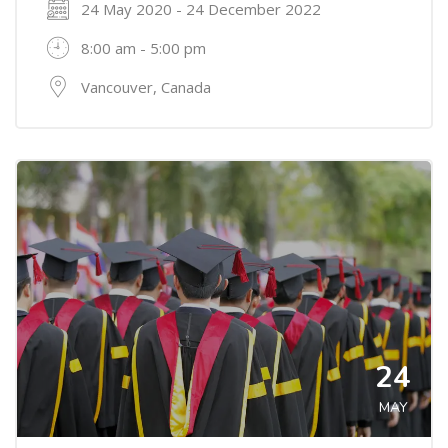
24 May 2020 - 24 December 2022
8:00 am - 5:00 pm
Vancouver, Canada
24
MAY