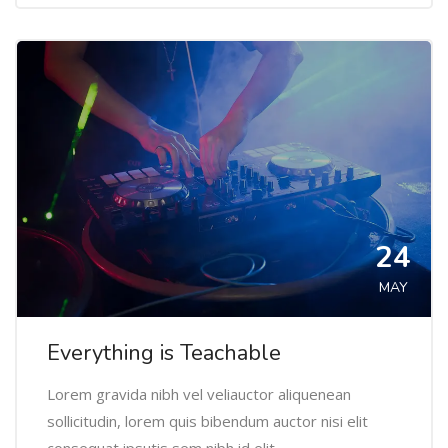
24
MAY
Everything is Teachable
Lorem gravida nibh vel veliauctor aliquenean
sollicitudin, lorem quis bibendum auctor nisi elit
consequat ipsutis sem nibh id elit.