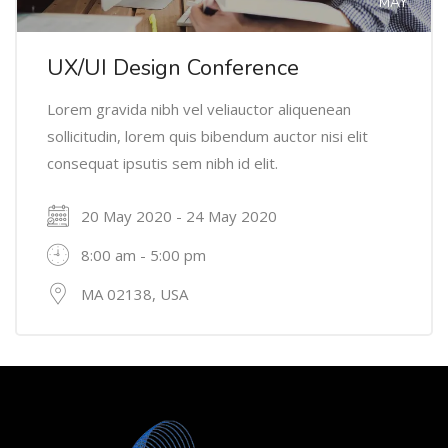
MAY
UX/UI Design Conference
Lorem gravida nibh vel veliauctor aliquenean
sollicitudin, lorem quis bibendum auctor nisi elit
consequat ipsutis sem nibh id elit.
20 May 2020 - 24 May 2020
8:00 am - 5:00 pm
MA 02138, USA