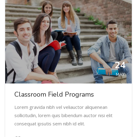
24
MAY
Classroom Field Programs
Lorem gravida nibh vel veliauctor aliquenean
sollicitudin, lorem quis bibendum auctor nisi elit
consequat ipsutis sem nibh id elit.