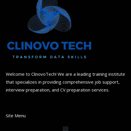
Welcome to ClinovoTech! We are a leading training institute
that specializes in providing comprehensive job support,
interview preparation, and CV preparation services.
Site Menu