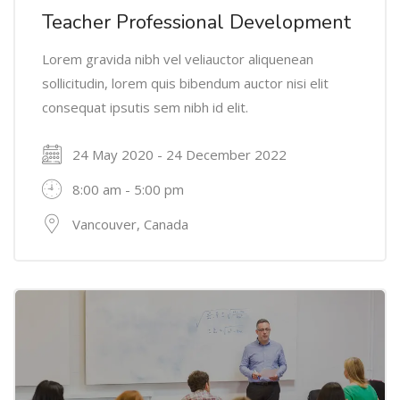
Teacher Professional Development
Lorem gravida nibh vel veliauctor aliquenean
sollicitudin, lorem quis bibendum auctor nisi elit
consequat ipsutis sem nibh id elit.
24 May 2020 - 24 December 2022
8:00 am - 5:00 pm
Vancouver, Canada