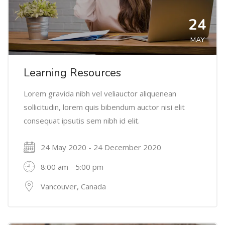
24
MAY
Learning Resources
Lorem gravida nibh vel veliauctor aliquenean
sollicitudin, lorem quis bibendum auctor nisi elit
consequat ipsutis sem nibh id elit.
24 May 2020 - 24 December 2020
8:00 am - 5:00 pm
Vancouver, Canada