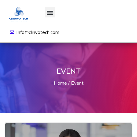
About us
All Courses
Contact us
Login/Sign Up
Info@clinvotech.com
EVENT
Home
Event