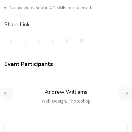
No previous Adobe XD skills are needed.
Share Link:
Event Participants
Andrew Williams
Web Design, Photoshop