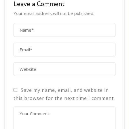
Leave a Comment
Your email address will not be published.
Save my name, email, and website in
this browser for the next time I comment.