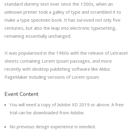
standard dummy text ever since the 1500s, when an
unknown printer took a galley of type and scrambled it to
make a type specimen book. It has survived not only five
centuries, but also the leap into electronic typesetting,
remaining essentially unchanged.
It was popularised in the 1960s with the release of Letraset
sheets containing Lorem Ipsum passages, and more
recently with desktop publishing software like Aldus
PageMaker including versions of Lorem Ipsum.
Event Content
You will need a copy of Adobe XD 2019 or above. A free
trial can be downloaded from Adobe.
No previous design experience is needed.