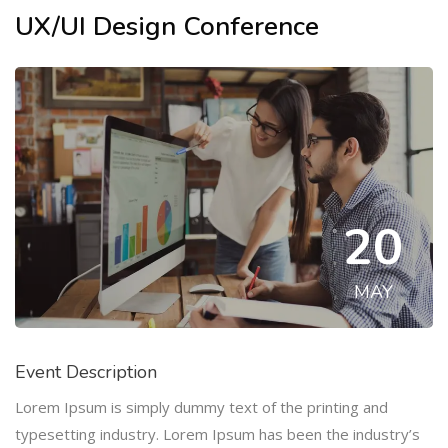
UX/UI Design Conference
20
MAY
Event Description
Lorem Ipsum is simply dummy text of the printing and
typesetting industry. Lorem Ipsum has been the industry’s