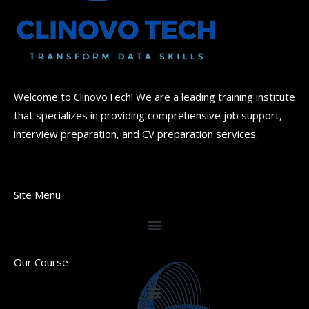
Welcome to ClinovoTech! We are a leading training institute
that specializes in providing comprehensive job support,
interview preparation, and CV preparation services.
Site Menu
Our Course