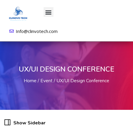
About us
All Courses
Contact us
Login/Sign Up
Info@clinvotech.com
UX/UI DESIGN CONFERENCE
Home
Event
UX/UI Design Conference
Show Sidebar