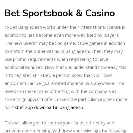
Bet Sportsbook & Casino
1xBet Bangladesh works under their international license in
addition to has become even more well-liked by players.
The new users” “may bet on game, table games in addition
to slots in the online casino in Bangladesh. Then, they may
use promo requirements when registering to have
additional bonuses. Now that you understand how easy this
is to register at 1xBet, a person know that your own
enjoyment can be guaranteed anytime plus anywhere. The
users can make many of betting with the company and
1xBet sign upward offer makes the particular process more
fun
1xbet app download in bangladesh
.
This will allow you to control your funds efficiently and
prevent overspending. Withdraw your winnings by following