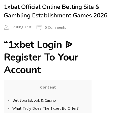
1xbat Official Online Betting Site &
Gambling Establishment Games 2026
Testing Test
0 Comments
“1xbet Login ᐉ
Register To Your
Account
Content
Bet Sportsbook & Casino
What Truly Does The 1xbet Bd Offer?