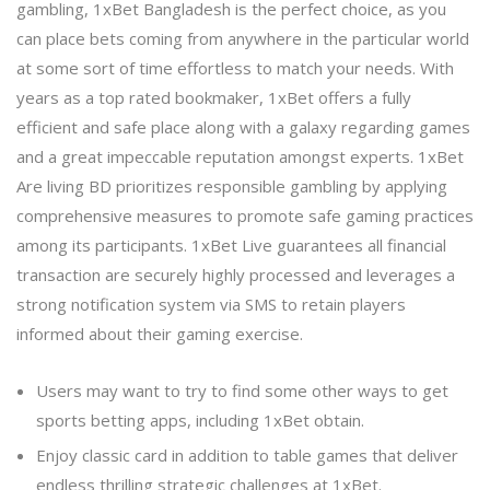
gambling, 1xBet Bangladesh is the perfect choice, as you
can place bets coming from anywhere in the particular world
at some sort of time effortless to match your needs. With
years as a top rated bookmaker, 1xBet offers a fully
efficient and safe place along with a galaxy regarding games
and a great impeccable reputation amongst experts. 1xBet
Are living BD prioritizes responsible gambling by applying
comprehensive measures to promote safe gaming practices
among its participants. 1xBet Live guarantees all financial
transaction are securely highly processed and leverages a
strong notification system via SMS to retain players
informed about their gaming exercise.
Users may want to try to find some other ways to get
sports betting apps, including 1xBet obtain.
Enjoy classic card in addition to table games that deliver
endless thrilling strategic challenges at 1xBet.