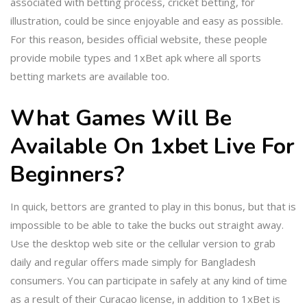
associated with betting process, cricket betting, for
illustration, could be since enjoyable and easy as possible.
For this reason, besides official website, these people
provide mobile types and 1xBet apk where all sports
betting markets are available too.
What Games Will Be
Available On 1xbet Live For
Beginners?
In quick, bettors are granted to play in this bonus, but that is
impossible to be able to take the bucks out straight away.
Use the desktop web site or the cellular version to grab
daily and regular offers made simply for Bangladesh
consumers. You can participate in safely at any kind of time
as a result of their Curacao license, in addition to 1xBet is