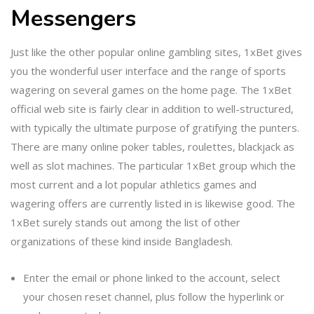
Messengers
Just like the other popular online gambling sites, 1xBet gives
you the wonderful user interface and the range of sports
wagering on several games on the home page. The 1xBet
official web site is fairly clear in addition to well-structured,
with typically the ultimate purpose of gratifying the punters.
There are many online poker tables, roulettes, blackjack as
well as slot machines. The particular 1xBet group which the
most current and a lot popular athletics games and
wagering offers are currently listed in is likewise good. The
1xBet surely stands out among the list of other
organizations of these kind inside Bangladesh.
Enter the email or phone linked to the account, select
your chosen reset channel, plus follow the hyperlink or