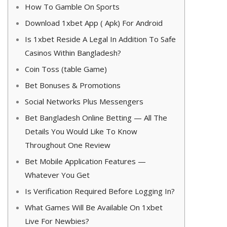
How To Gamble On Sports
Download 1xbet App ( Apk) For Android
Is 1xbet Reside A Legal In Addition To Safe
Casinos Within Bangladesh?
Coin Toss (table Game)
Bet Bonuses & Promotions
Social Networks Plus Messengers
Bet Bangladesh Online Betting — All The
Details You Would Like To Know
Throughout One Review
Bet Mobile Application Features —
Whatever You Get
Is Verification Required Before Logging In?
What Games Will Be Available On 1xbet
Live For Newbies?