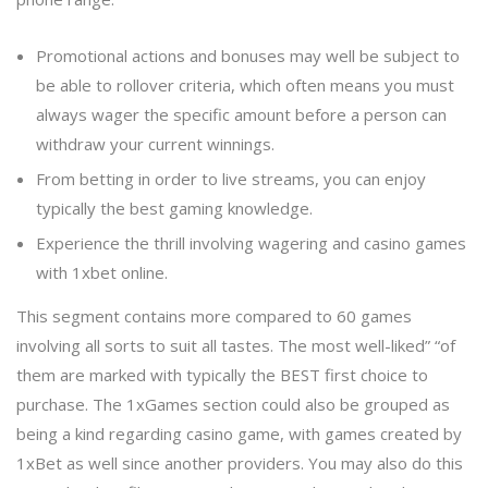
Promotional actions and bonuses may well be subject to
be able to rollover criteria, which often means you must
always wager the specific amount before a person can
withdraw your current winnings.
From betting in order to live streams, you can enjoy
typically the best gaming knowledge.
Experience the thrill involving wagering and casino games
with 1xbet online.
This segment contains more compared to 60 games
involving all sorts to suit all tastes. The most well-liked” “of
them are marked with typically the BEST first choice to
purchase. The 1xGames section could also be grouped as
being a kind regarding casino game, with games created by
1xBet as well since another providers. You may also do this