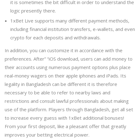
it is sometimes the bit difficult in order to understand the
logic presently there.
1xBet Live supports many different payment methods,
including financial institution transfers, e-wallets, and even
crypto for each deposits and withdrawals.
In addition, you can customize it in accordance with the
preferences. After” “iOS download, users can add money to
their accounts using numerous payment options plus place
real-money wagers on their apple iphones and iPads. Its
legality in Bangladesh can be different it is therefore
necessary to be able to refer to nearby laws and
restrictions and consult lawful professionals about making
use of the platform. Players through Bangladesh, get all set
to increase every guess with 1xBet additional bonuses!
From your first deposit, like a pleasant offer that greatly
improves your betting electrical power.