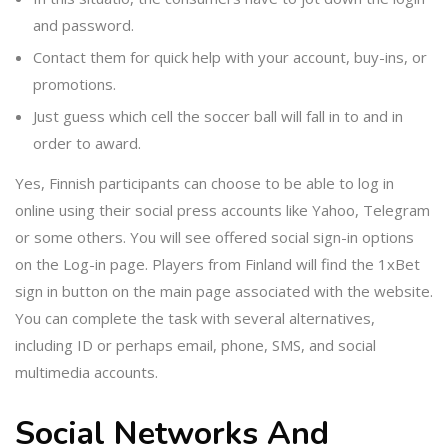
and password.
Contact them for quick help with your account, buy-ins, or
promotions.
Just guess which cell the soccer ball will fall in to and in
order to award.
Yes, Finnish participants can choose to be able to log in
online using their social press accounts like Yahoo, Telegram
or some others. You will see offered social sign-in options
on the Log-in page. Players from Finland will find the 1xBet
sign in button on the main page associated with the website.
You can complete the task with several alternatives,
including ID or perhaps email, phone, SMS, and social
multimedia accounts.
Social Networks And