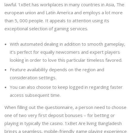
lawful. 1xBet has workplaces in many countries in Asia, The
european union and Latin America and employs a lot more
than 5, 000 people. It appeals to attention using its
exceptional selection of gaming services.
With automated dealing in addition to smooth gameplay,
it’s perfect for equally newcomers and expert players
looking in order to love this particular timeless favored.
Feature availability depends on the region and
consideration settings.
You can also choose to keep logged in regarding faster
access subsequent time.
When filling out the questionnaire, a person need to choose
one of two very first deposit bonuses – for betting or
playing in typically the casino. 1xBet Are living Bangladesh
brings a seamless, mobile-friendly game playing experience