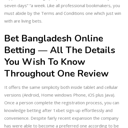
seven days” “a week. Like all professional bookmakers, you
must abide by the Terms and Conditions one which just win
with are living bets.
Bet Bangladesh Online
Betting — All The Details
You Wish To Know
Throughout One Review
It offers the same simplicity both inside tablet and cellular
versions (Android, Home windows Phone, iOS plus Java).
Once a person complete the registration process, you can
knowledge betting after 1xbet sign-up effortlessly and
convenience. Despite fairly recent expansion the company
has were able to become a preferred one according to be