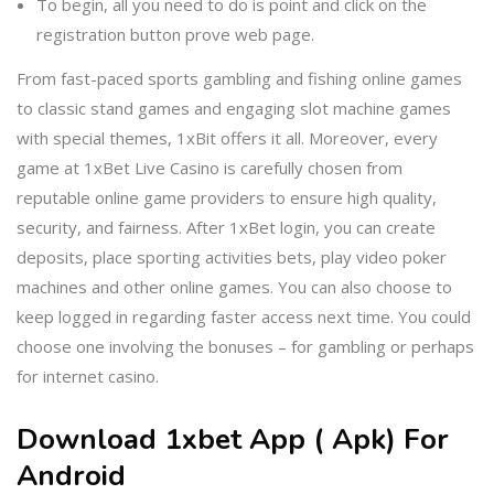
To begin, all you need to do is point and click on the
registration button prove web page.
From fast-paced sports gambling and fishing online games
to classic stand games and engaging slot machine games
with special themes, 1xBit offers it all. Moreover, every
game at 1xBet Live Casino is carefully chosen from
reputable online game providers to ensure high quality,
security, and fairness. After 1xBet login, you can create
deposits, place sporting activities bets, play video poker
machines and other online games. You can also choose to
keep logged in regarding faster access next time. You could
choose one involving the bonuses – for gambling or perhaps
for internet casino.
Download 1xbet App ( Apk) For
Android