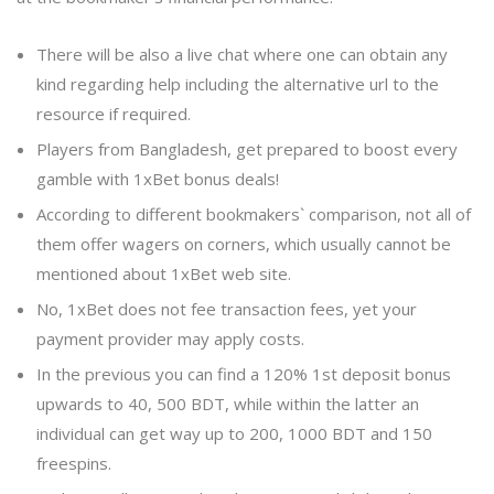
There will be also a live chat where one can obtain any
kind regarding help including the alternative url to the
resource if required.
Players from Bangladesh, get prepared to boost every
gamble with 1xBet bonus deals!
According to different bookmakers` comparison, not all of
them offer wagers on corners, which usually cannot be
mentioned about 1xBet web site.
No, 1xBet does not fee transaction fees, yet your
payment provider may apply costs.
In the previous you can find a 120% 1st deposit bonus
upwards to 40, 500 BDT, while within the latter an
individual can get way up to 200, 1000 BDT and 150
freespins.