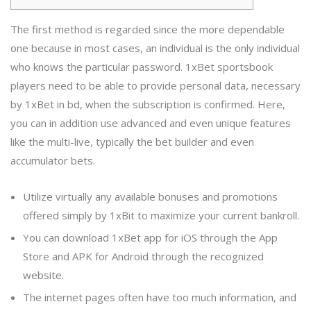
The first method is regarded since the more dependable
one because in most cases, an individual is the only individual
who knows the particular password. 1xBet sportsbook
players need to be able to provide personal data, necessary
by 1xBet in bd, when the subscription is confirmed. Here,
you can in addition use advanced and even unique features
like the multi-live, typically the bet builder and even
accumulator bets.
Utilize virtually any available bonuses and promotions
offered simply by 1xBit to maximize your current bankroll.
You can download 1xBet app for iOS through the App
Store and APK for Android through the recognized
website.
The internet pages often have too much information, and