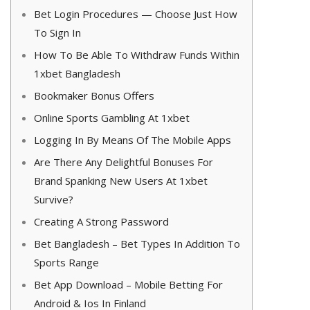
Bet Login Procedures — Choose Just How
To Sign In
How To Be Able To Withdraw Funds Within
1xbet Bangladesh
Bookmaker Bonus Offers
Online Sports Gambling At 1xbet
Logging In By Means Of The Mobile Apps
Are There Any Delightful Bonuses For
Brand Spanking New Users At 1xbet
Survive?
Creating A Strong Password
Bet Bangladesh – Bet Types In Addition To
Sports Range
Bet App Download – Mobile Betting For
Android & Ios In Finland