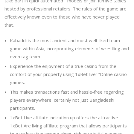
take part in quick automated” “models or join fun live tables
hosted by professional retailers. The rules of the game are
effectively known even to those who have never played
that.
Kabaddi is the most ancient and most well-liked team
game within Asia, incorporating elements of wrestling and
even tag team.
Experience the enjoyment of a true casino from the
comfort of your property using 1xBet live” “Online casino
games.
This makes transactions fast and hassle-free regarding
players everywhere, certainly not just Bangladeshi
participants.
1xBet Live affiliate indication up offers the attractive
1xBet Are living affiliate program that allows participants
to earn lucrative income along with zero initial expense.