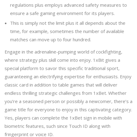
regulations plus employs advanced safety measures to
ensure a safe gaming environment for its players.
This is simply not the limit plus it all depends about the
time, for example, sometimes the number of available
matches can move up to four hundred.
Engage in the adrenaline-pumping world of cockfighting,
where strategy plus skill come into enjoy. 1xBit gives a
special platform to savor this specific traditional sport,
guaranteeing an electrifying expertise for enthusiasts. Enjoy
classic card in addition to table games that will deliver
endless thrilling strategic challenges from 1xBet. Whether
you’re a seasoned person or possibly a newcomer, there’s a
game title for everyone to enjoy in this captivating category.
Yes, players can complete the 1xBet sign in mobile with
biometric features, such since Touch ID along with
fringerprint or voice ID.