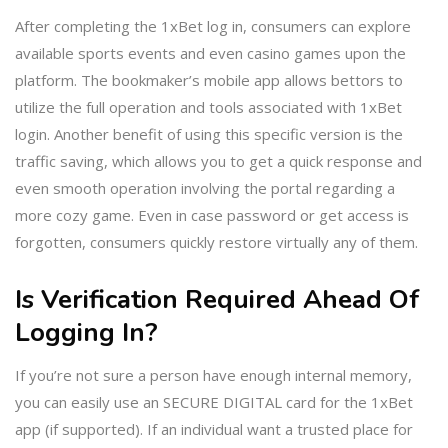
After completing the 1xBet log in, consumers can explore
available sports events and even casino games upon the
platform. The bookmaker’s mobile app allows bettors to
utilize the full operation and tools associated with 1xBet
login. Another benefit of using this specific version is the
traffic saving, which allows you to get a quick response and
even smooth operation involving the portal regarding a
more cozy game. Even in case password or get access is
forgotten, consumers quickly restore virtually any of them.
Is Verification Required Ahead Of
Logging In?
If you’re not sure a person have enough internal memory,
you can easily use an SECURE DIGITAL card for the 1xBet
app (if supported). If an individual want a trusted place for