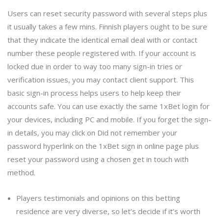
Users can reset security password with several steps plus
it usually takes a few mins. Finnish players ought to be sure
that they indicate the identical email deal with or contact
number these people registered with. If your account is
locked due in order to way too many sign-in tries or
verification issues, you may contact client support. This
basic sign-in process helps users to help keep their
accounts safe. You can use exactly the same 1xBet login for
your devices, including PC and mobile. If you forget the sign-
in details, you may click on Did not remember your
password hyperlink on the 1xBet sign in online page plus
reset your password using a chosen get in touch with
method.
Players testimonials and opinions on this betting
residence are very diverse, so let’s decide if it’s worth