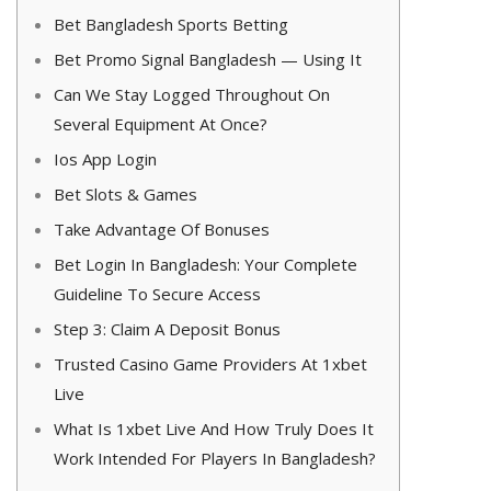
Bet Bangladesh Sports Betting
Bet Promo Signal Bangladesh — Using It
Can We Stay Logged Throughout On
Several Equipment At Once?
Ios App Login
Bet Slots & Games
Take Advantage Of Bonuses
Bet Login In Bangladesh: Your Complete
Guideline To Secure Access
Step 3: Claim A Deposit Bonus
Trusted Casino Game Providers At 1xbet
Live
What Is 1xbet Live And How Truly Does It
Work Intended For Players In Bangladesh?