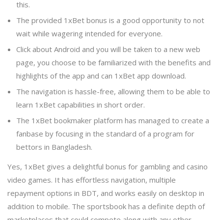
this.
The provided 1xBet bonus is a good opportunity to not
wait while wagering intended for everyone.
Click about Android and you will be taken to a new web
page, you choose to be familiarized with the benefits and
highlights of the app and can 1xBet app download.
The navigation is hassle-free, allowing them to be able to
learn 1xBet capabilities in short order.
The 1xBet bookmaker platform has managed to create a
fanbase by focusing in the standard of a program for
bettors in Bangladesh.
Yes, 1xBet gives a delightful bonus for gambling and casino
video games. It has effortless navigation, multiple
repayment options in BDT, and works easily on desktop in
addition to mobile. The sportsbook has a definite depth of
marketplaces that could compete along with any other