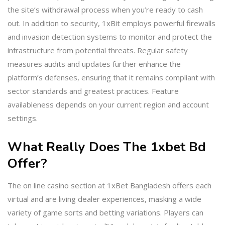
the site’s withdrawal process when you’re ready to cash
out. In addition to security, 1xBit employs powerful firewalls
and invasion detection systems to monitor and protect the
infrastructure from potential threats. Regular safety
measures audits and updates further enhance the
platform’s defenses, ensuring that it remains compliant with
sector standards and greatest practices. Feature
availableness depends on your current region and account
settings.
What Really Does The 1xbet Bd
Offer?
The on line casino section at 1xBet Bangladesh offers each
virtual and are living dealer experiences, masking a wide
variety of game sorts and betting variations. Players can