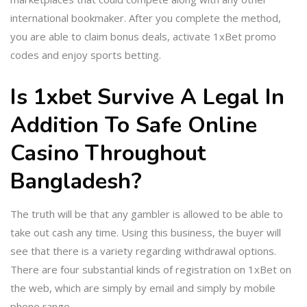
international bookmaker. After you complete the method,
you are able to claim bonus deals, activate 1xBet promo
codes and enjoy sports betting.
Is 1xbet Survive A Legal In
Addition To Safe Online
Casino Throughout
Bangladesh?
The truth will be that any gambler is allowed to be able to
take out cash any time. Using this business, the buyer will
see that there is a variety regarding withdrawal options.
There are four substantial kinds of registration on 1xBet on
the web, which are simply by email and simply by mobile
phone range.