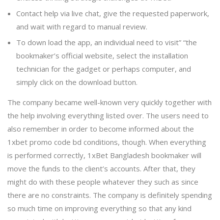
Contact help via live chat, give the requested paperwork,
and wait with regard to manual review.
To down load the app, an individual need to visit” “the
bookmaker’s official website, select the installation
technician for the gadget or perhaps computer, and
simply click on the download button.
The company became well-known very quickly together with
the help involving everything listed over. The users need to
also remember in order to become informed about the
1xbet promo code bd conditions, though. When everything
is performed correctly, 1xBet Bangladesh bookmaker will
move the funds to the client’s accounts. After that, they
might do with these people whatever they such as since
there are no constraints. The company is definitely spending
so much time on improving everything so that any kind