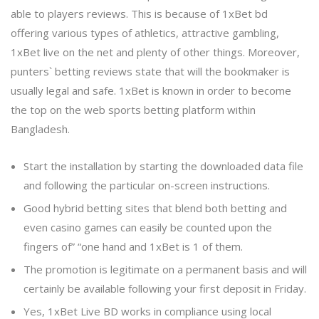
able to players reviews. This is because of 1xBet bd
offering various types of athletics, attractive gambling,
1xBet live on the net and plenty of other things. Moreover,
punters` betting reviews state that will the bookmaker is
usually legal and safe. 1xBet is known in order to become
the top on the web sports betting platform within
Bangladesh.
Start the installation by starting the downloaded data file
and following the particular on-screen instructions.
Good hybrid betting sites that blend both betting and
even casino games can easily be counted upon the
fingers of” “one hand and 1xBet is 1 of them.
The promotion is legitimate on a permanent basis and will
certainly be available following your first deposit in Friday.
Yes, 1xBet Live BD works in compliance using local