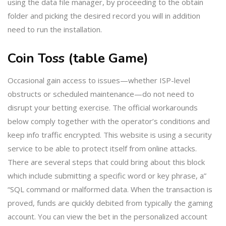
using the data file manager, by proceeding to the obtain
folder and picking the desired record you will in addition
need to run the installation.
Coin Toss (table Game)
Occasional gain access to issues—whether ISP-level
obstructs or scheduled maintenance—do not need to
disrupt your betting exercise. The official workarounds
below comply together with the operator’s conditions and
keep info traffic encrypted. This website is using a security
service to be able to protect itself from online attacks.
There are several steps that could bring about this block
which include submitting a specific word or key phrase, a”
“SQL command or malformed data. When the transaction is
proved, funds are quickly debited from typically the gaming
account. You can view the bet in the personalized account