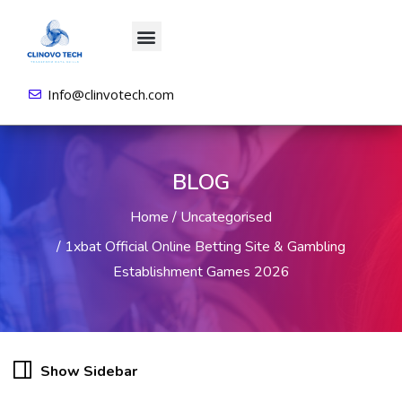
About us
All Courses
Contact us
Login/Sign Up
Info@clinvotech.com
BLOG
Home
Uncategorised
1xbat Official Online Betting Site & Gambling
Establishment Games 2026
Show Sidebar