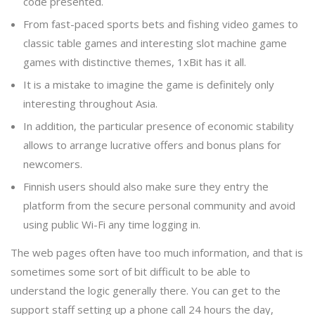
code presented.
From fast-paced sports bets and fishing video games to
classic table games and interesting slot machine game
games with distinctive themes, 1xBit has it all.
It is a mistake to imagine the game is definitely only
interesting throughout Asia.
In addition, the particular presence of economic stability
allows to arrange lucrative offers and bonus plans for
newcomers.
Finnish users should also make sure they entry the
platform from the secure personal community and avoid
using public Wi-Fi any time logging in.
The web pages often have too much information, and that is
sometimes some sort of bit difficult to be able to
understand the logic generally there. You can get to the
support staff setting up a phone call 24 hours the day,