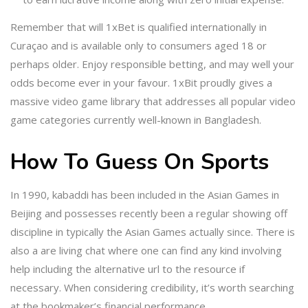
Remember that will 1xBet is qualified internationally in
Curaçao and is available only to consumers aged 18 or
perhaps older. Enjoy responsible betting, and may well your
odds become ever in your favour. 1xBit proudly gives a
massive video game library that addresses all popular video
game categories currently well-known in Bangladesh.
How To Guess On Sports
In 1990, kabaddi has been included in the Asian Games in
Beijing and possesses recently been a regular showing off
discipline in typically the Asian Games actually since. There is
also a are living chat where one can find any kind involving
help including the alternative url to the resource if
necessary. When considering credibility, it’s worth searching
at the bookmaker’s financial performance.