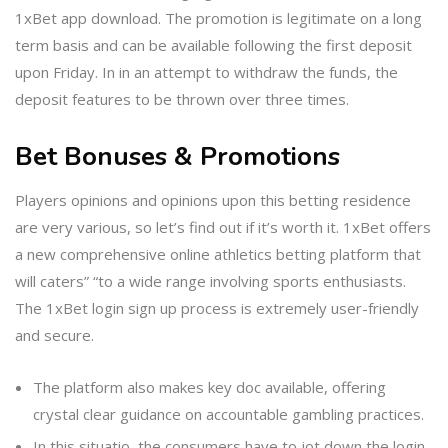
1xBet app download. The promotion is legitimate on a long
term basis and can be available following the first deposit
upon Friday. In in an attempt to withdraw the funds, the
deposit features to be thrown over three times.
Bet Bonuses & Promotions
Players opinions and opinions upon this betting residence
are very various, so let’s find out if it’s worth it. 1xBet offers
a new comprehensive online athletics betting platform that
will caters” “to a wide range involving sports enthusiasts.
The 1xBet login sign up process is extremely user-friendly
and secure.
The platform also makes key doc available, offering
crystal clear guidance on accountable gambling practices.
In this situatio, the consumers have to jot down the login