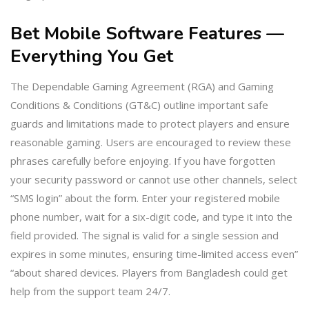
Bet Mobile Software Features —
Everything You Get
The Dependable Gaming Agreement (RGA) and Gaming
Conditions & Conditions (GT&C) outline important safe
guards and limitations made to protect players and ensure
reasonable gaming. Users are encouraged to review these
phrases carefully before enjoying. If you have forgotten
your security password or cannot use other channels, select
“SMS login” about the form. Enter your registered mobile
phone number, wait for a six-digit code, and type it into the
field provided. The signal is valid for a single session and
expires in some minutes, ensuring time-limited access even”
“about shared devices. Players from Bangladesh could get
help from the support team 24/7.