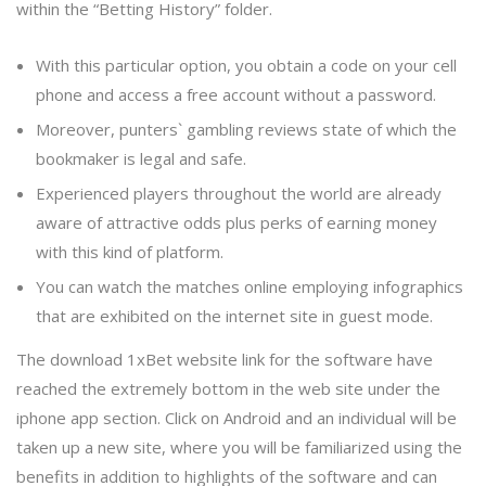
within the “Betting History” folder.
With this particular option, you obtain a code on your cell
phone and access a free account without a password.
Moreover, punters` gambling reviews state of which the
bookmaker is legal and safe.
Experienced players throughout the world are already
aware of attractive odds plus perks of earning money
with this kind of platform.
You can watch the matches online employing infographics
that are exhibited on the internet site in guest mode.
The download 1xBet website link for the software have
reached the extremely bottom in the web site under the
iphone app section. Click on Android and an individual will be
taken up a new site, where you will be familiarized using the
benefits in addition to highlights of the software and can