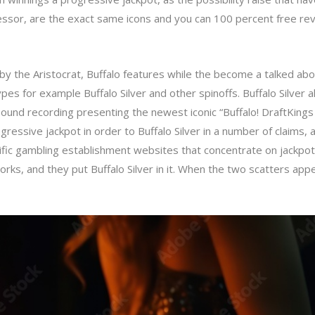
ssor, are the exact same icons and you can 100 percent free re
by the Aristocrat, Buffalo features while the become a talked ab
ypes for example Buffalo Silver and other spinoffs. Buffalo Silver 
ound recording presenting the newest iconic “Buffalo! DraftKings 
ressive jackpot in order to Buffalo Silver in a number of claims, 
cific gambling establishment websites that concentrate on jackpo
rks, and they put Buffalo Silver in it. When the two scatters app