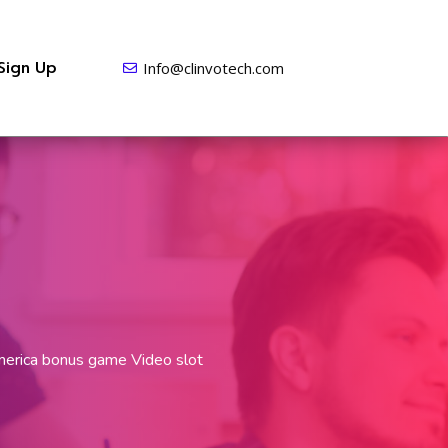
Sign Up
Info@clinvotech.com
america bonus game Video slot