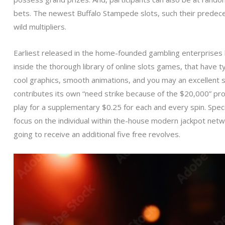
bets. The newest Buffalo Stampede slots, such their predece
wild multipliers.
Earliest released in the home-founded gambling enterprises 
inside the thorough library of online slots games, that have t
cool graphics, smooth animations, and you may an excellent s
contributes its own “need strike because of the $20,000” prog
play for a supplementary $0.25 for each and every spin. Spe
focus on the individual within the-house modern jackpot netwo
going to receive an additional five free revolves.