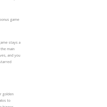
 game stays a
r the main
ives, and you
starred
or golden
alos to
ve bigger