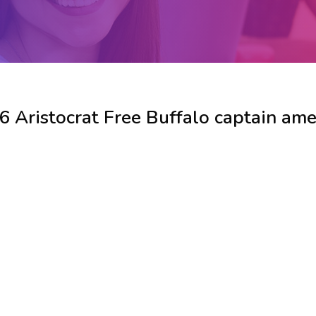
6 Aristocrat Free Buffalo captain ame