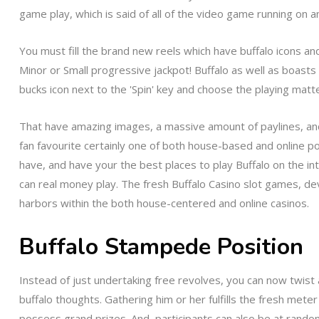
game play, which is said of all of the video game running on a
You must fill the brand new reels which have buffalo icons an
Minor or Small progressive jackpot! Buffalo as well as boasts 
bucks icon next to the 'Spin' key and choose the playing matte
That have amazing images, a massive amount of paylines, and y
fan favourite certainly one of both house-based and online posi
have, and have your the best places to play Buffalo on the i
can real money play. The fresh Buffalo Casino slot games, de
harbors within the both house-centered and online casinos.
Buffalo Stampede Position
Instead of just undertaking free revolves, you can now twist
buffalo thoughts. Gathering him or her fulfills the fresh meter
possess grand prizes. And, participants can also be at random