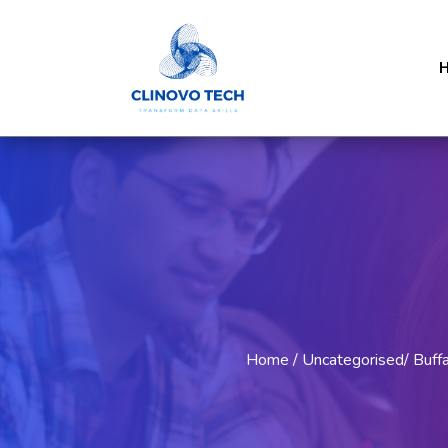
Home
Uncategorised
Buffa