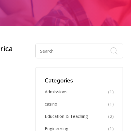
rica
Categories
Admissions
(1)
casino
(1)
Education & Teaching
(2)
Engineering
(1)