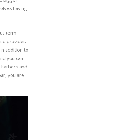
volves having
out term
also provides
in addition to
and you can
t harbors and
ear, you are