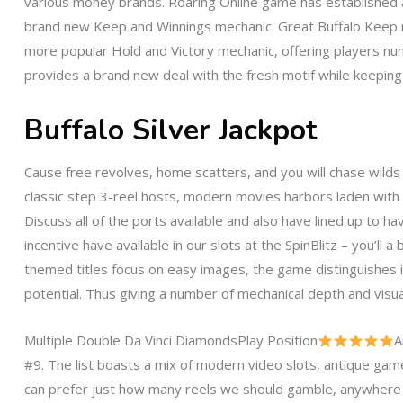
various money brands. Roaring Online game has established a
brand new Keep and Winnings mechanic. Great Buffalo Keep n
more popular Hold and Victory mechanic, offering players nu
provides a brand new deal with the fresh motif while keeping t
Buffalo Silver Jackpot
Cause free revolves, home scatters, and you will chase wilds
classic step 3-reel hosts, modern movies harbors laden with
Discuss all of the ports available and also have lined up to h
incentive have available in our slots at the SpinBlitz – you’ll 
themed titles focus on easy images, the game distinguishes i
potential. Thus giving a number of mechanical depth and visual
Multiple Double Da Vinci DiamondsPlay Position
A
#9. The list boasts a mix of modern video slots, antique gam
can prefer just how many reels we should gamble, anywhere b