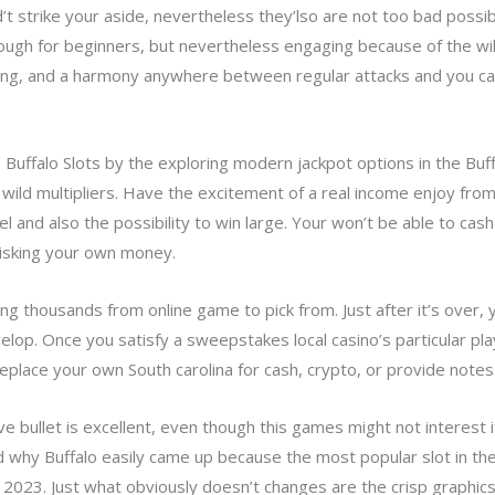
’t strike your aside, nevertheless they’lso are not too bad possi
ugh for beginners, but nevertheless engaging because of the wi
pacing, and a harmony anywhere between regular attacks and you ca
 Buffalo Slots by the exploring modern jackpot options in the Buf
l wild multipliers. Have the excitement of a real income enjoy from
el and also the possibility to win large. Your won’t be able to cas
risking your own money.
ng thousands from online game to pick from. Just after it’s over, y
lop. Once you satisfy a sweepstakes local casino’s particular pla
eplace your own South carolina for cash, crypto, or provide notes
e bullet is excellent, even though this games might not interest 
d why Buffalo easily came up because the most popular slot in the 
e 2023. Just what obviously doesn’t changes are the crisp graphic