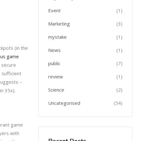
Event
(1)
Marketing
(3)
mystake
(1)
kpots (in the
News
(1)
nus game
public
(7)
u secure
sufficient
review
(1)
 suggests –
Science
(2)
in 35x).
Uncategorised
(54)
ibrant game
ayers with