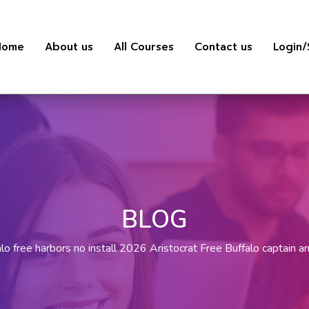
Home
About us
All Courses
Contact us
Login/
BLOG
lo free harbors no install 2026 Aristocrat Free Buffalo captain 