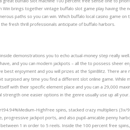
 great buffalo slot machine 100 percent free sense one to priori
 Win brings together vintage buffalo slot game play having the 
merous paths so you can win. Which buffalo local casino game on 
he fresh thrill professionals anticipate of buffalo harbors.
 inside demonstrations you to echo actual-money step really well
 have, and you can modern jackpots – all the to possess sheer en
ave best enjoyment and you will prizes at the SpinBlitz. There are
a bit surpised any time you find a different slot online game. While
tself with their specific element place and you can a 29,000 ma
 strength one easier options in the genre usually use up all your.
rt94.94%Medium-HighFree spins, stacked crazy multipliers (3x/9x
e, progressive jackpot ports, and also pupil-amicable penny harb
etween 1 in order to 5 reels. Inside the 100 percent free spins,