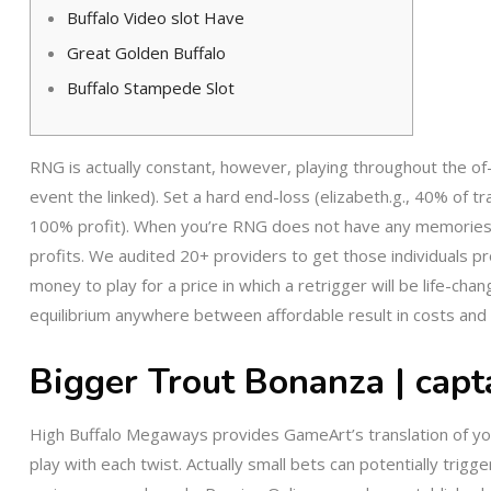
Buffalo Video slot Have
Great Golden Buffalo
Buffalo Stampede Slot
RNG is actually constant, however, playing throughout the of
event the linked). Set a hard end-loss (elizabeth.g., 40% of tr
100% profit). When you’re RNG does not have any memories, 
profits.
We audited 20+ providers to get those individuals pr
money to play for a price in which a retrigger will be life-c
equilibrium anywhere between affordable result in costs and 
Bigger Trout Bonanza | cap
High Buffalo Megaways provides GameArt’s translation of you
play with each twist. Actually small bets can potentially trigg