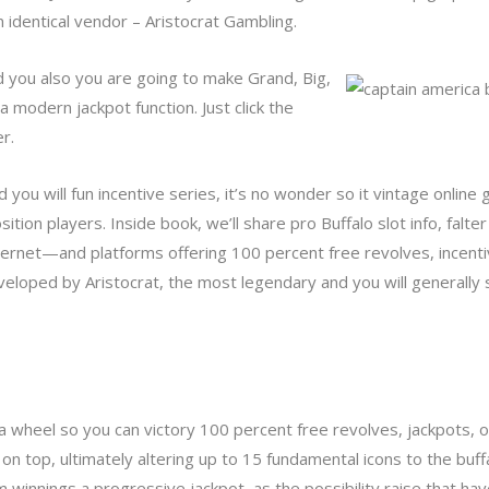
n identical vendor – Aristocrat Gambling.
d you also you are going to make Grand, Big,
a modern jackpot function. Just click the
r.
ou will fun incentive series, it’s no wonder so it vintage online
tion players. Inside book, we’ll share pro Buffalo slot info, falte
nternet—and platforms offering 100 percent free revolves, incent
veloped by Aristocrat, the most legendary and you will generally 
 a wheel so you can victory 100 percent free revolves, jackpots, 
 on top, ultimately altering up to 15 fundamental icons to the buff
 winnings a progressive jackpot, as the possibility raise that ha