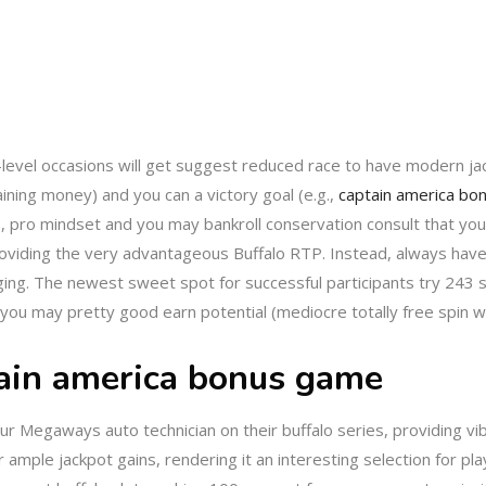
-level occasions will get suggest reduced race to have modern jac
aining money) and you can a victory goal (e.g.,
captain america bo
pro mindset and you may bankroll conservation consult that yo
oviding the very advantageous Buffalo RTP. Instead, always have 
hanging. The newest sweet spot for successful participants try 243
you may pretty good earn potential (mediocre totally free spin w
tain america bonus game
r Megaways auto technician on their buffalo series, providing v
er ample jackpot gains, rendering it an interesting selection for pl