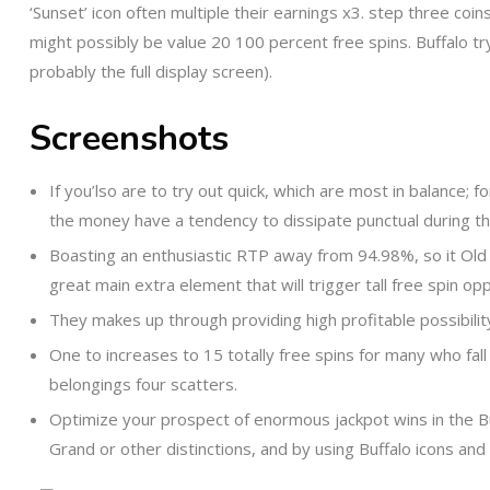
‘Sunset’ icon often multiple their earnings x3. step three coi
might possibly be value 20 100 percent free spins. Buffalo tr
probably the full display screen).
Screenshots
If you’lso are to try out quick, which are most in balance
the money have a tendency to dissipate punctual during th
Boasting an enthusiastic RTP away from 94.98%, so it Old E
great main extra element that will trigger tall free spin opp
They makes up through providing high profitable possibilit
One to increases to 15 totally free spins for many who fall
belongings four scatters.
Optimize your prospect of enormous jackpot wins in the Bu
Grand or other distinctions, and by using Buffalo icons and y