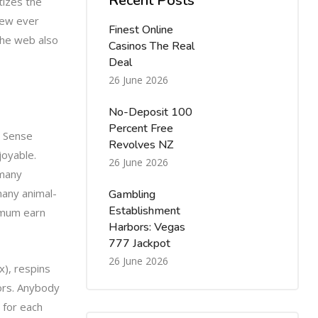
Recent Posts
tizes the
new ever
Finest Online
the web also
Casinos The Real
Deal
26 June 2026
No-Deposit 100
Percent Free
. Sense
Revolves NZ
joyable.
26 June 2026
 many
 many animal-
Gambling
Establishment
ximum earn
Harbors: Vegas
777 Jackpot
26 June 2026
), respins
ors. Anybody
 for each