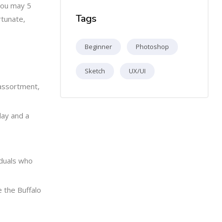
 you may 5
Tags
rtunate,
Beginner
Photoshop
Sketch
UX/UI
 assortment,
lay and a
iduals who
 the Buffalo