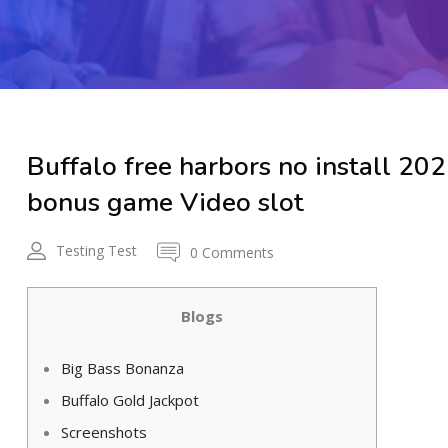
Buffalo free harbors no install 202
bonus game Video slot
Testing Test
0 Comments
Blogs
Big Bass Bonanza
Buffalo Gold Jackpot
Screenshots