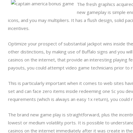
The fresh graphics acquired
new gameplay is simple eno
icons, and you may multipliers. It has a flush design, solid 
incentives.
Optimize your prospect of substantial jackpot wins inside the
other distinctions, by making use of Buffalo signs and you wil
casinos on the internet, that provide an interesting playing fe
payouts, you could attempt video game technicians prior to 
This is particularly important when it comes to web sites havi
set and can face zero items inside redeeming one Sc you deve
requirements (which is always an easy 1x return), you could r
The brand new game play is straightforward, plus the incentiv
lowest or medium volatility ports. It is possible to understan
casinos on the internet immediately after it was create in th