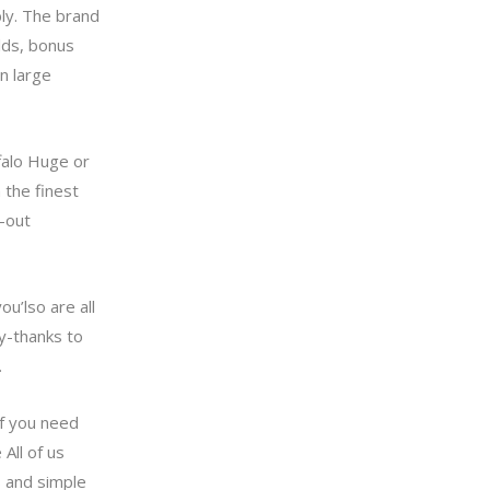
bly. The brand
lds, bonus
n large
falo Huge or
 the finest
h-out
ou’lso are all
y-thanks to
.
if you need
All of us
s and simple