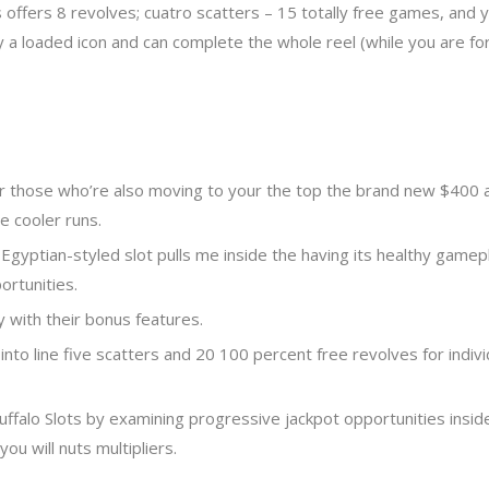
ns offers 8 revolves; cuatro scatters – 15 totally free games, and
y a loaded icon and can complete the whole reel (while you are fo
; for those who’re also moving to your the top the brand new $400
e cooler runs.
gyptian-styled slot pulls me inside the having its healthy gamep
ortunities.
y with their bonus features.
 into line five scatters and 20 100 percent free revolves for indiv
ffalo Slots by examining progressive jackpot opportunities inside
ou will nuts multipliers.