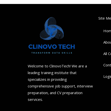
Site M
Ho
Abou
All 
Cont
Welcome to ClinovoTech! We are a
leading training institute that
Logi
specializes in providing
comprehensive job support, interview
preparation, and CV preparation
services.