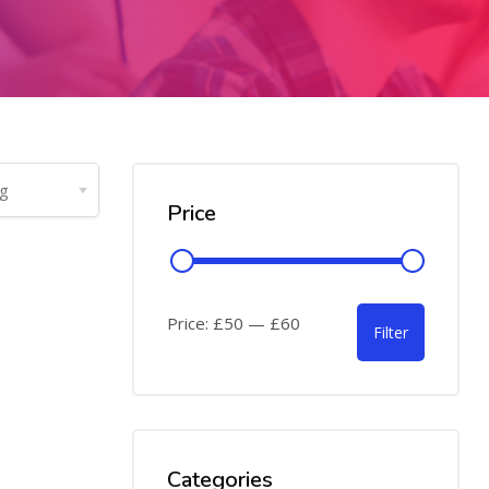
Price
Price:
£50
—
£60
Filter
Categories