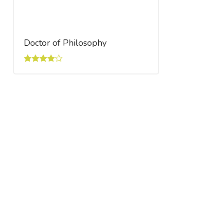
Doctor of Philosophy
Rated
4.00
out
of 5