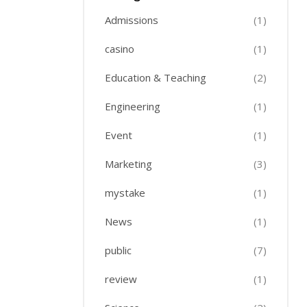
Admissions
(1)
casino
(1)
Education & Teaching
(2)
Engineering
(1)
Event
(1)
Marketing
(3)
mystake
(1)
News
(1)
public
(7)
review
(1)