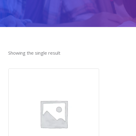
Showing the single result