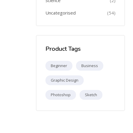
Science
(2)
Uncategorised
(54)
Product Tags
Beginner
Business
Graphic Design
Photoshop
Sketch