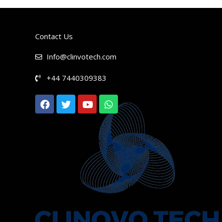
Contact Us
Info@clinvotech.com
+44 7440309383