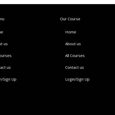
enu
Our Course
me
Home
t us
About us
Courses
All Courses
act us
Contact us
n/Sign Up
Login/Sign Up