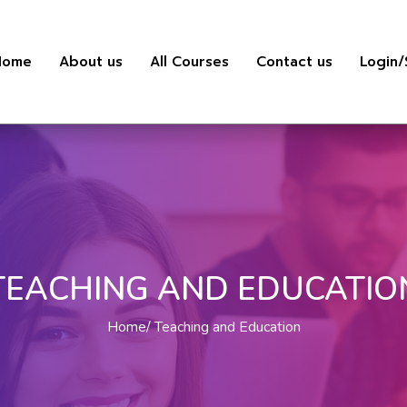
Home
About us
All Courses
Contact us
Login/
TEACHING AND EDUCATIO
Home
Teaching and Education