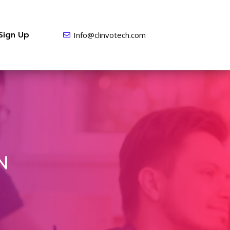
Sign Up
Info@clinvotech.com
N