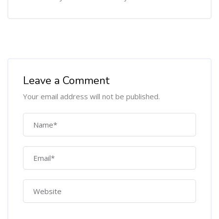
Leave a Comment
Your email address will not be published.