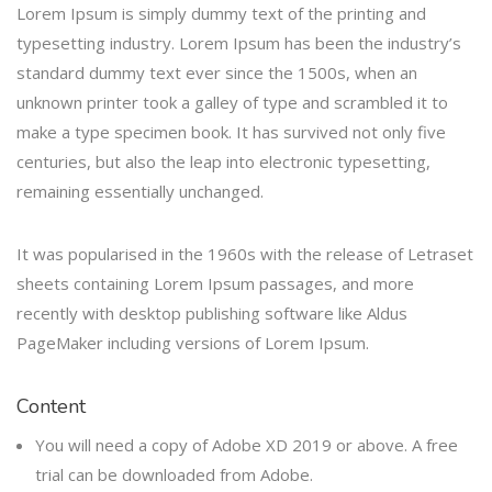
Lorem Ipsum is simply dummy text of the printing and
typesetting industry. Lorem Ipsum has been the industry’s
standard dummy text ever since the 1500s, when an
unknown printer took a galley of type and scrambled it to
make a type specimen book. It has survived not only five
centuries, but also the leap into electronic typesetting,
remaining essentially unchanged.
It was popularised in the 1960s with the release of Letraset
sheets containing Lorem Ipsum passages, and more
recently with desktop publishing software like Aldus
PageMaker including versions of Lorem Ipsum.
Content
You will need a copy of Adobe XD 2019 or above. A free
trial can be downloaded from Adobe.