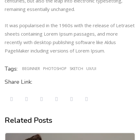
centuries, but also the leap into electronic typesetting,
remaining essentially unchanged.
It was popularised in the 1960s with the release of Letraset
sheets containing Lorem Ipsum passages, and more
recently with desktop publishing software like Aldus
PageMaker including versions of Lorem Ipsum.
Tags:
BEGINNER
PHOTOSHOP
SKETCH
UX/UI
Share Link:
Related Posts