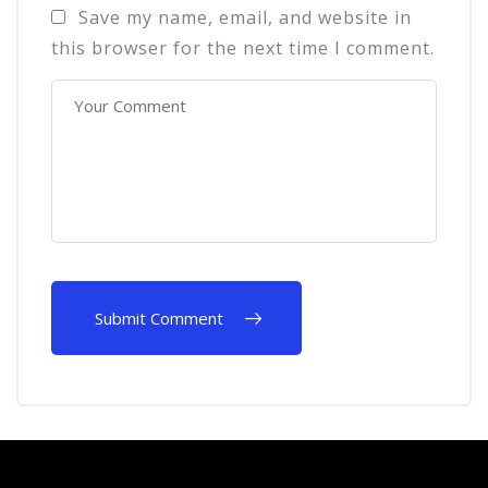
Save my name, email, and website in
this browser for the next time I comment.