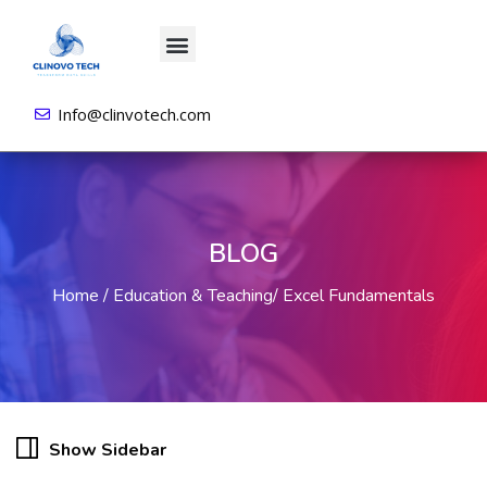
About us
All Courses
Contact us
Login/Sign Up
Info@clinvotech.com
BLOG
Home
Education & Teaching
Excel Fundamentals
Show Sidebar