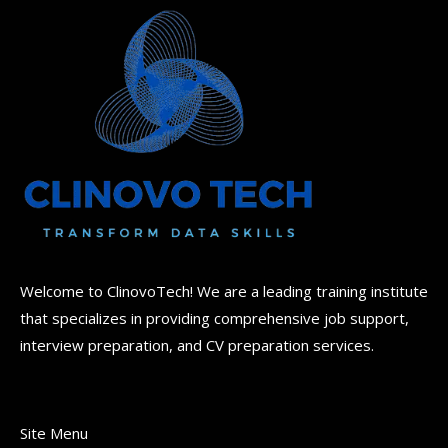
Welcome to ClinovoTech! We are a leading training institute
that specializes in providing comprehensive job support,
interview preparation, and CV preparation services.
Site Menu