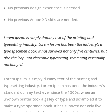
No previous design experience is needed.
No previous Adobe XD skills are needed.
Lorem Ipsum is simply dummy text of the printing and
typesetting industry. Lorem Ipsum has been the industry’s a
type specimen book. It has survived not only five centuries, but
also the leap into electronic typesetting, remaining essentially
unchanged.
Lorem Ipsum is simply dummy text of the printing and
typesetting industry. Lorem Ipsum has been the industry’s
standard dummy text ever since the 1500s, when an
unknown printer took a galley of type and scrambled it to
make a type specimen book. It has survived not only five