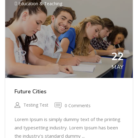
Education & Teaching
22
MAY
Future Cities
Testing Test
0 Comments
Lorem Ipsum is simply dummy text of the printing
and typesetting industry. Lorem Ipsum has been
the industry's standard dummy ...