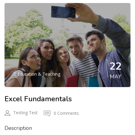
22
Education & Teaching
MAY
Excel Fundamentals
Testing Test
0 Comments
Description