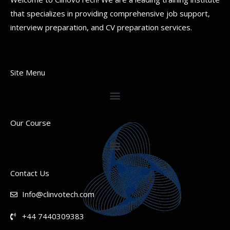
that specializes in providing comprehensive job support,
interview preparation, and CV preparation services.
Site Menu
Our Course
Contact Us
Info@clinvotech.com
+44 7440309383