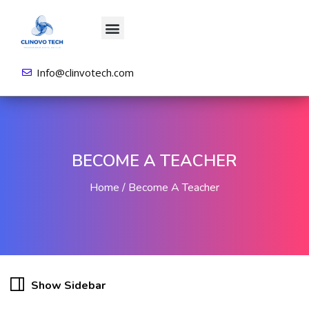
About us
All Courses
Contact us
Login/Sign Up
Info@clinvotech.com
BECOME A TEACHER
Home
Become A Teacher
Show Sidebar