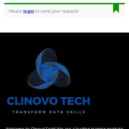
Please
login
to send your request!
Welcome to ClinovoTech! We are a leading training institute