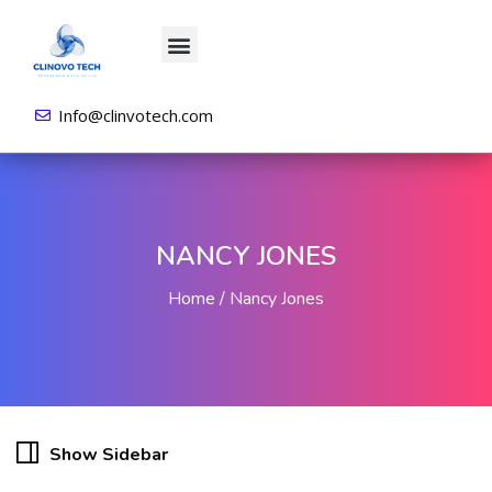
About us
All Courses
Contact us
Login/Sign Up
Info@clinvotech.com
NANCY JONES
Home
Nancy Jones
Show Sidebar