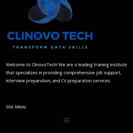
Welcome to ClinovoTech! We are a leading training institute
that specializes in providing comprehensive job support,
interview preparation, and CV preparation services.
Site Menu