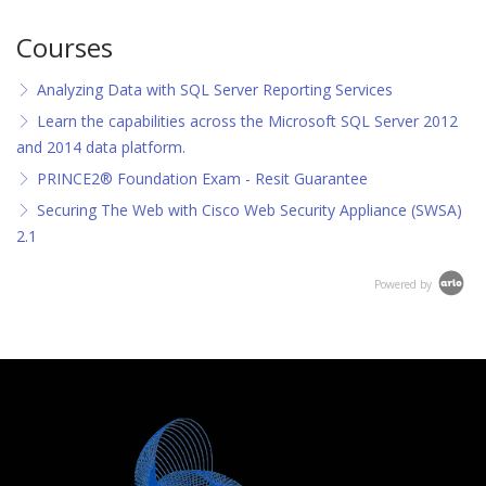
Courses
Analyzing Data with SQL Server Reporting Services
Learn the capabilities across the Microsoft SQL Server 2012
and 2014 data platform.
PRINCE2® Foundation Exam - Resit Guarantee
Securing The Web with Cisco Web Security Appliance (SWSA)
2.1
Powered by