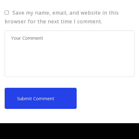
Save my name, email, and website in this
browser for the next time I comment.