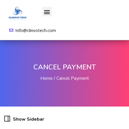
About us
All Courses
Contact us
Login/Sign Up
Info@clinvotech.com
CANCEL PAYMENT
Home
Cancel Payment
Show Sidebar