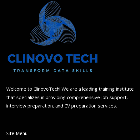
Welcome to ClinovoTech! We are a leading training institute
that specializes in providing comprehensive job support,
interview preparation, and CV preparation services.
Site Menu