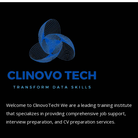
Welcome to ClinovoTech! We are a leading training institute
that specializes in providing comprehensive job support,
interview preparation, and CV preparation services.