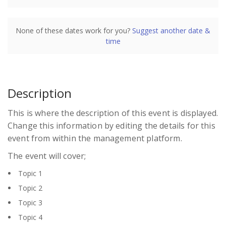
Sydney
Sydney Convention and Exhibition Centre
Darling Drive
None of these dates work for you?
Suggest another date &
Darling Harbour
time
Sydney
NSW
2000
Australia
Description
Presented by
Charles Butler
This is where the description of this event is displayed.
$1,995.00
excl. GST
Change this information by editing the details for this
Register
event from within the management platform.
The event will cover;
Topic 1
Topic 2
Topic 3
Topic 4