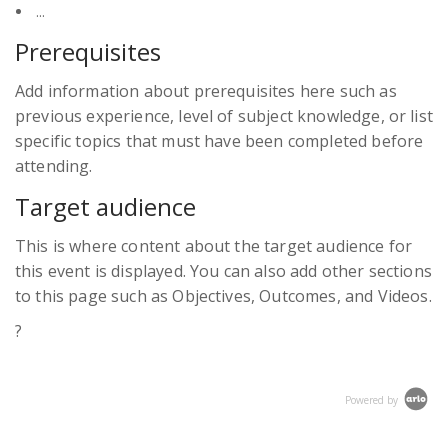
...
Prerequisites
Add information about prerequisites here such as
previous experience, level of subject knowledge, or list
specific topics that must have been completed before
attending.
Target audience
This is where content about the target audience for
this event is displayed. You can also add other sections
to this page such as
Objectives
,
Outcomes
, and
Videos
.
?
Powered by