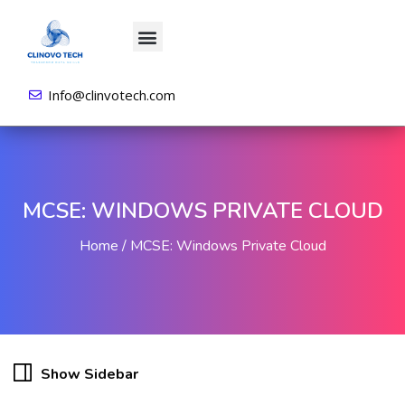
About us
All Courses
Contact us
Login/Sign Up
Info@clinvotech.com
MCSE: WINDOWS PRIVATE CLOUD
Home
MCSE: Windows Private Cloud
Show Sidebar