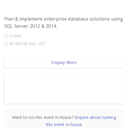
Plan & implement enterprise database solutions using
SQL Server 2012 & 2014.
2 days
$1,995.00 excl. GST
Display filters
Want to run this event in-house?
Enquire about running
2 days, 08:00 AM AEDT - 04:00 PM AEDT
this event in-house