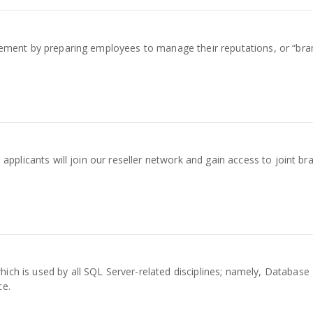
ement by preparing employees to manage their reputations, or “bran
applicants will join our reseller network and gain access to joint br
ch is used by all SQL Server-related disciplines; namely, Database
ce.