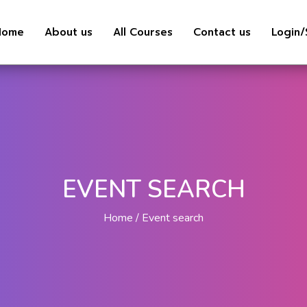
Home
About us
All Courses
Contact us
Login/
EVENT SEARCH
Home
Event search