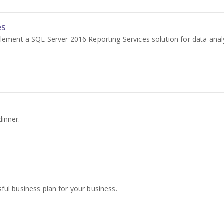
es
lement a SQL Server 2016 Reporting Services solution for data analy
inner.
ful business plan for your business.