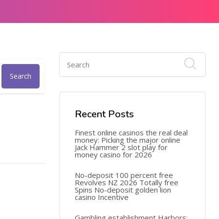
Recent Posts
Finest online casinos the real deal
money: Picking the major online
Jack Hammer 2 slot play for
money casino for 2026
No-deposit 100 percent free
Revolves NZ 2026 Totally free
Spins No-deposit golden lion
casino Incentive
Gambling establishment Harbors: