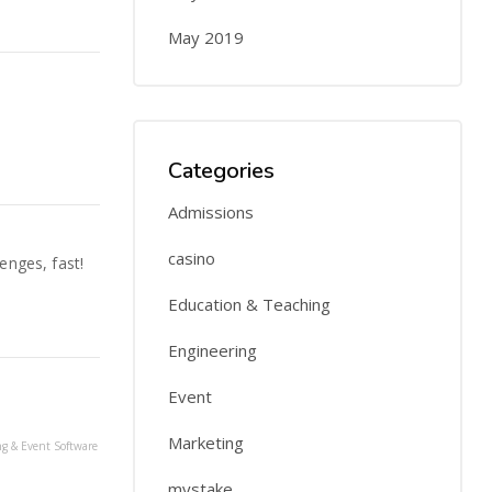
May 2019
Categories
Admissions
casino
enges, fast!
Education & Teaching
Engineering
Event
Marketing
mystake