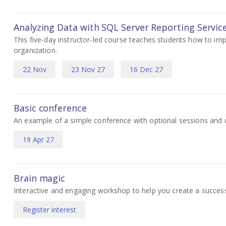
Analyzing Data with SQL Server Reporting Servic
This five-day instructor-led course teaches students how to imp
organization.
22 Nov
23 Nov 27
16 Dec 27
,
,
Basic conference
An example of a simple conference with optional sessions and d
19 Apr 27
Brain magic
Interactive and engaging workshop to help you create a success
Register interest