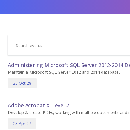
Administering Microsoft SQL Server 2012-2014 D
Maintain a Microsoft SQL Server 2012 and 2014 database.
25 Oct 28
Adobe Acrobat XI Level 2
Develop & create PDFs, working with multiple documents and m
23 Apr 27