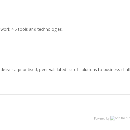
ork 4.5 tools and technologies.
er a prioritised, peer validated list of solutions to business chall
Powered by