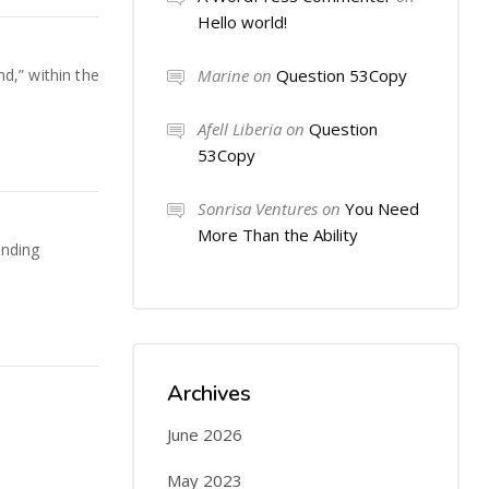
Hello world!
d,” within the
Marine
on
Question 53Copy
Afell Liberia
on
Question
53Copy
Sonrisa Ventures
on
You Need
More Than the Ability
anding
Archives
June 2026
May 2023