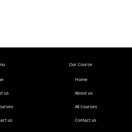
enu
Our Course
me
Home
t us
About us
Courses
All Courses
act us
Contact us