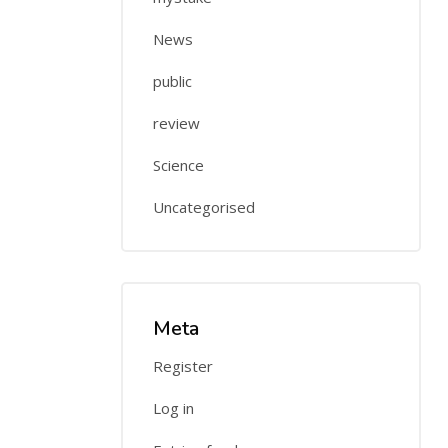
News
public
review
Science
Uncategorised
Meta
Register
Log in