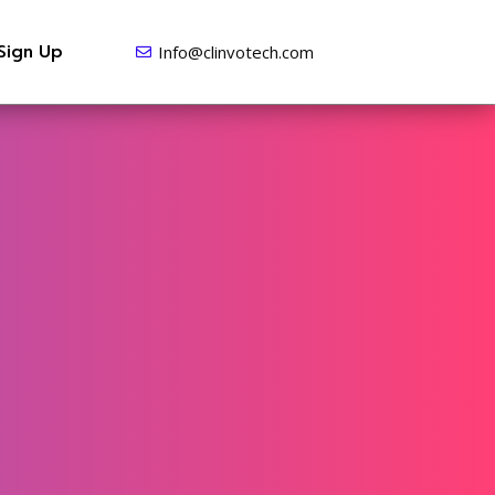
Sign Up
Info@clinvotech.com