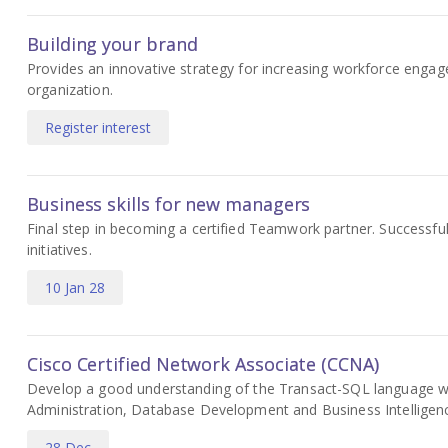
Building your brand
Provides an innovative strategy for increasing workforce engag
organization.
Register interest
Business skills for new managers
Final step in becoming a certified Teamwork partner. Successful 
initiatives.
10 Jan 28
Cisco Certified Network Associate (CCNA)
Develop a good understanding of the Transact-SQL language whi
Administration, Database Development and Business Intelligen
28 Dec