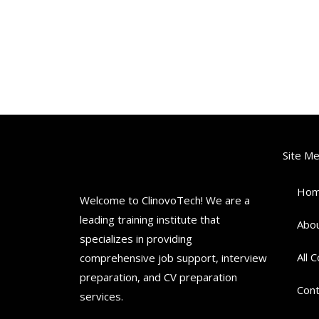
Site M
Ho
Welcome to ClinovoTech! We are a
leading training institute that
Abou
specializes in providing
All 
comprehensive job support, interview
preparation, and CV preparation
Cont
services.