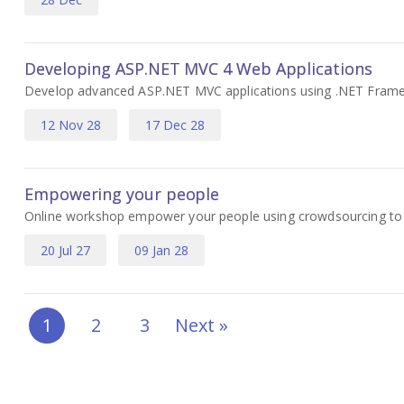
Developing ASP.NET MVC 4 Web Applications
Develop advanced ASP.NET MVC applications using .NET Framew
12 Nov 28
17 Dec 28
,
Empowering your people
Online workshop empower your people using crowdsourcing to deliv
20 Jul 27
09 Jan 28
,
1
2
3
Next »