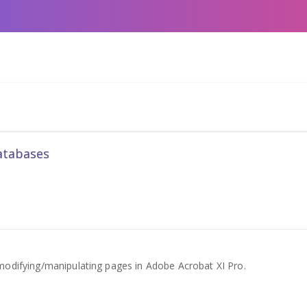
atabases
odifying/manipulating pages in Adobe Acrobat XI Pro.