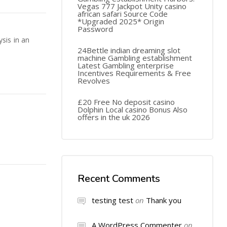
Vegas 777 Jackpot Unity casino
african safari Source Code
*Upgraded 2025* Origin
Password
sis in an
24Bettle indian dreaming slot
machine Gambling establishment
Latest Gambling enterprise
Incentives Requirements & Free
Revolves
£20 Free No deposit casino
Dolphin Local casino Bonus Also
offers in the uk 2026
Recent Comments
testing test
on
Thank you
A WordPress Commenter
on