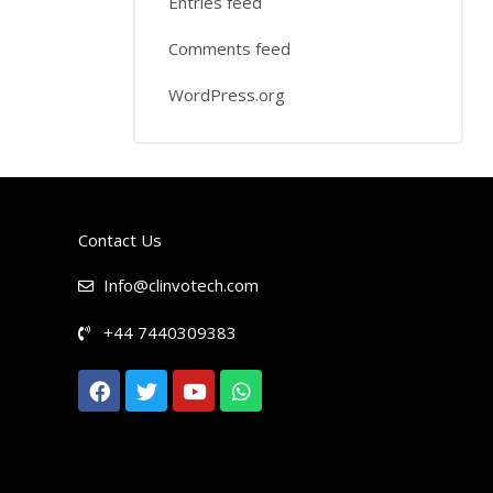
Entries feed
Comments feed
WordPress.org
Contact Us
Info@clinvotech.com
+44 7440309383