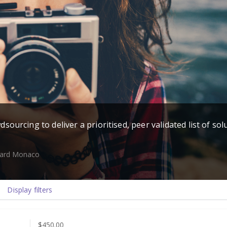
rcing to deliver a prioritised, peer validated list of sol
nard Monaco
Display filters
$450.00