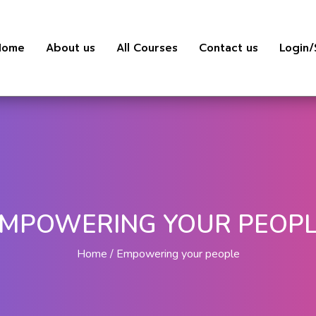
Home
About us
All Courses
Contact us
Login/
MPOWERING YOUR PEOP
Home
Empowering your people