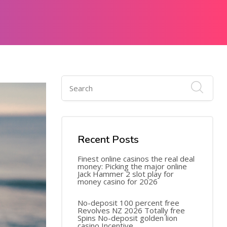
Recent Posts
Finest online casinos the real deal
money: Picking the major online
Jack Hammer 2 slot play for
money casino for 2026
No-deposit 100 percent free
Revolves NZ 2026 Totally free
Spins No-deposit golden lion
casino Incentive