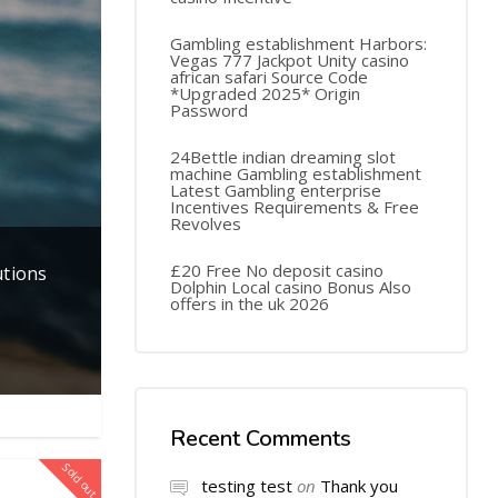
Gambling establishment Harbors:
Vegas 777 Jackpot Unity casino
african safari Source Code
*Upgraded 2025* Origin
Password
24Bettle indian dreaming slot
machine Gambling establishment
Latest Gambling enterprise
Incentives Requirements & Free
Revolves
£20 Free No deposit casino
utions
Dolphin Local casino Bonus Also
offers in the uk 2026
Recent Comments
Sold out
testing test
on
Thank you