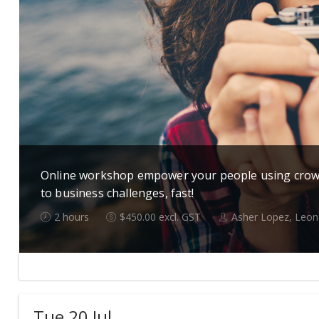
Online workshop empower your people using crowdsou
to business challenges, fast!
2 hours
$450.00 excl. GST
Asher Lopez, Leo
Tue 20 Jul