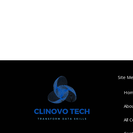
Site M
Ho
Abou
All 