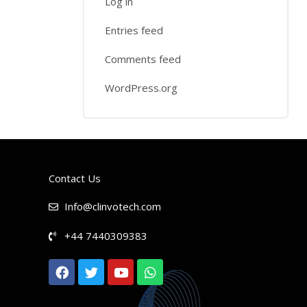
Log in
Entries feed
Comments feed
WordPress.org
Contact Us
Info@clinvotech.com
+44 7440309383