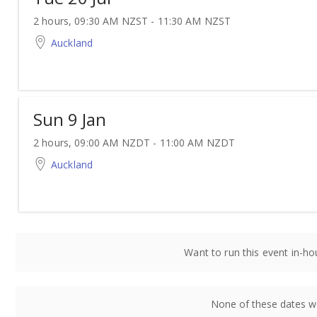
2 hours, 09:30 AM NZST - 11:30 AM NZST
20 July 2027
Auckland
SkyCity Auckland
Victoria Street & Federal Street
CBD
Sun 9 Jan
Auckland
1010
2 hours, 09:00 AM NZDT - 11:00 AM NZDT
9 January 2028
New Zealand
Auckland
SkyCity Auckland
Victoria Street & Federal Street
CBD
Auckland
Want to run this event in-h
1010
New Zealand
None of these dates w