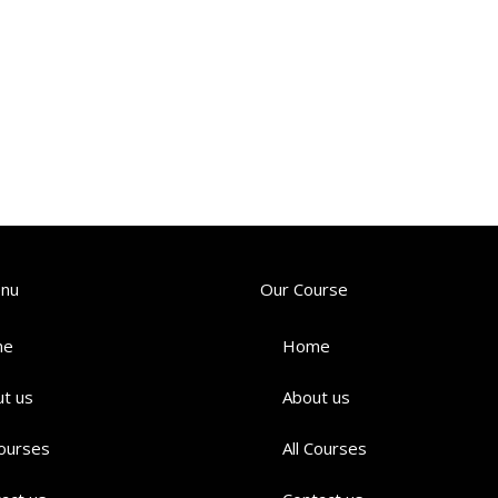
enu
Our Course
me
Home
t us
About us
Courses
All Courses