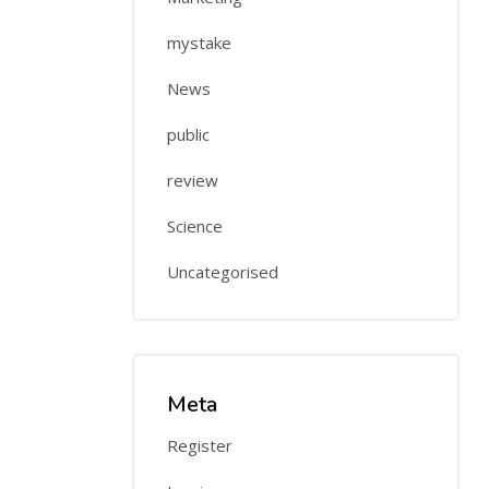
mystake
News
public
review
Science
Uncategorised
Meta
Register