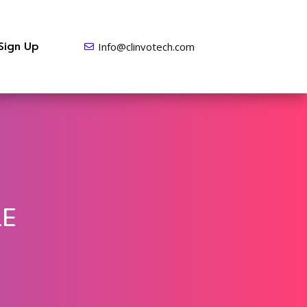
Sign Up
Info@clinvotech.com
LE