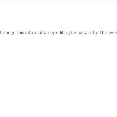
. Change this information by editing the details for this ev