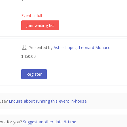
$450.00
excl. GST
Event is full
Join waiting list
Presented by
Asher Lopez
,
Leonard Monaco
$450.00
$450.00
excl. GST
Register
ouse?
Enquire about running this event in-house
ork for you?
Suggest another date & time