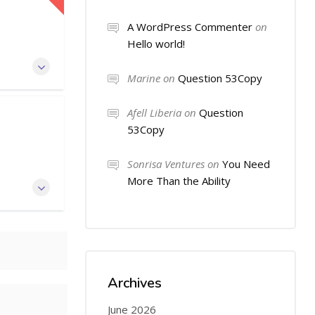
A WordPress Commenter
on
Hello world!
Marine
on
Question 53Copy
Afell Liberia
on
Question
53Copy
Sonrisa Ventures
on
You Need
More Than the Ability
Archives
June 2026