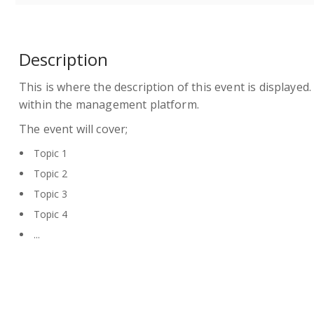
Description
This is where the description of this event is displayed
within the management platform.
The event will cover;
Topic 1
Topic 2
Topic 3
Topic 4
...