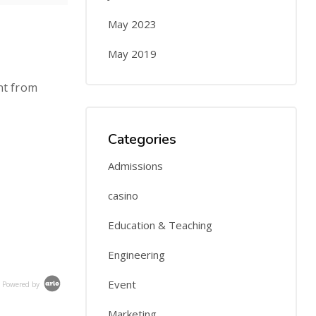
May 2023
May 2019
ent from
Categories
Admissions
casino
Education & Teaching
Engineering
Event
Powered by
Marketing