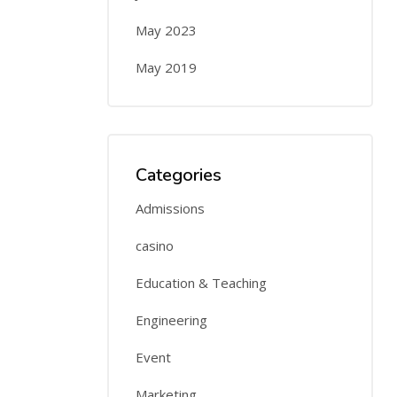
May 2023
May 2019
Categories
Admissions
casino
Education & Teaching
Engineering
Event
Marketing