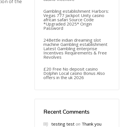
tion of the
Gambling establishment Harbors:
Vegas 777 Jackpot Unity casino
african safari Source Code
*Upgraded 2025* Origin
Password
24Bettle indian dreaming slot
machine Gambling establishment
Latest Gambling enterprise
Incentives Requirements & Free
Revolves
£20 Free No deposit casino
Dolphin Local casino Bonus Also
offers in the uk 2026
Recent Comments
testing test
on
Thank you