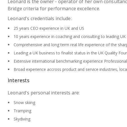
Leonard is the owner - operator of her own consultancy 
Bridge criteria for performance excellence.
Leonard's credentials include:
25 years CEO experience in UK and US
10 years experience in coaching and consulting to leading U
Comprehensive and long term real life experience of the shar
Leading a UK business to finalist status in the UK Quality 
Extensive international benchmarking experience Professional
Broad experience accross product and service industries, loca
Interests
Leonard's personal interests are:
Snow skiing
Tramping
Skydiving