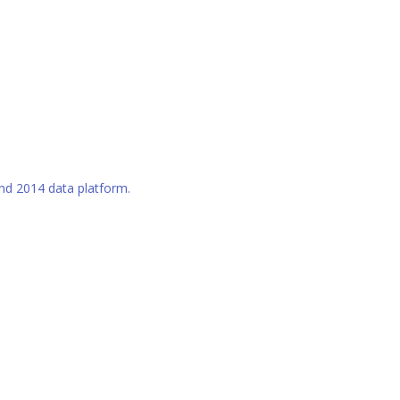
and 2014 data platform.