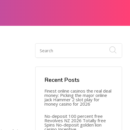
Recent Posts
Finest online casinos the real deal
money: Picking the major online
Jack Hammer 2 slot play for
money casino for 2026
No-deposit 100 percent free
Revolves NZ 2026 Totally free
Spins No-deposit golden lion
casino Incentive