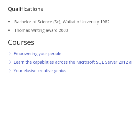
Qualifications
Bachelor of Science (Sc), Waikatio University 1982
Thomas Writing award 2003
Courses
Empowering your people
Learn the capabilities across the Microsoft SQL Server 2012 
Your elusive creative genius