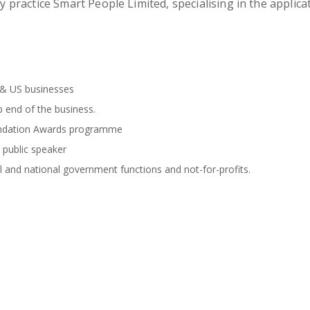
practice Smart People Limited, specialising in the applica
K & US businesses
p end of the business.
Foundation Awards programme
 public speaker
l and national government functions and not-for-profits.