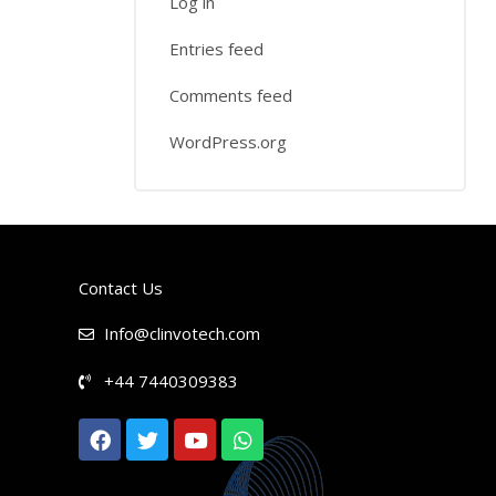
Log in
Entries feed
Comments feed
WordPress.org
Contact Us
Info@clinvotech.com
+44 7440309383