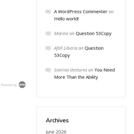
A WordPress Commenter
on
Hello world!
Marine
on
Question 53Copy
Afell Liberia
on
Question
53Copy
Sonrisa Ventures
on
You Need
More Than the Ability
Powered by
Archives
June 2026