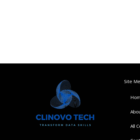
Site M
Ho
Abou
All 