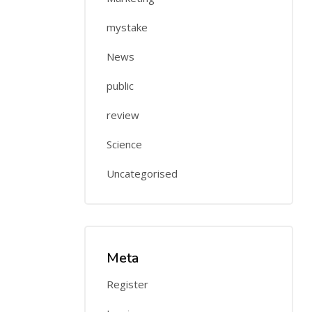
mystake
News
public
review
Science
Uncategorised
Meta
Register