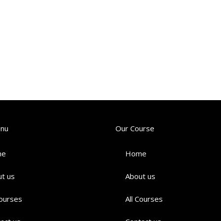
enu
Our Course
me
Home
t us
About us
Courses
All Courses