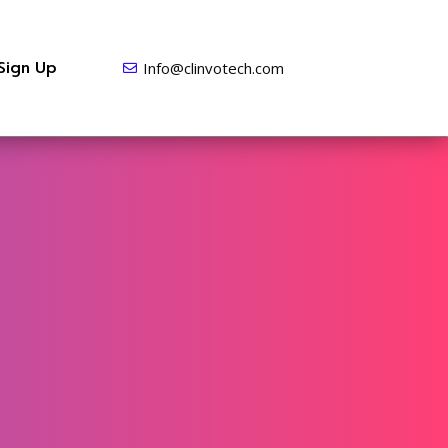
Sign Up
Info@clinvotech.com