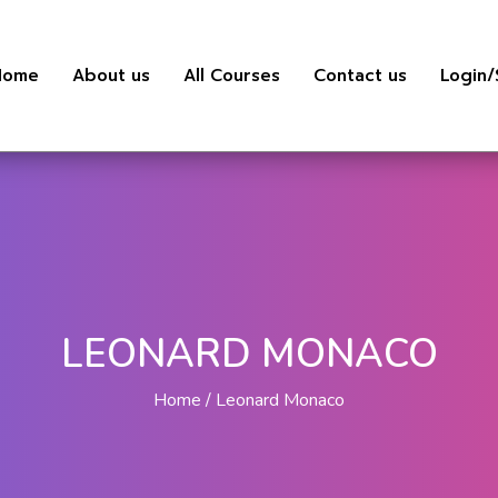
Home
About us
All Courses
Contact us
Login/
LEONARD MONACO
Home
Leonard Monaco